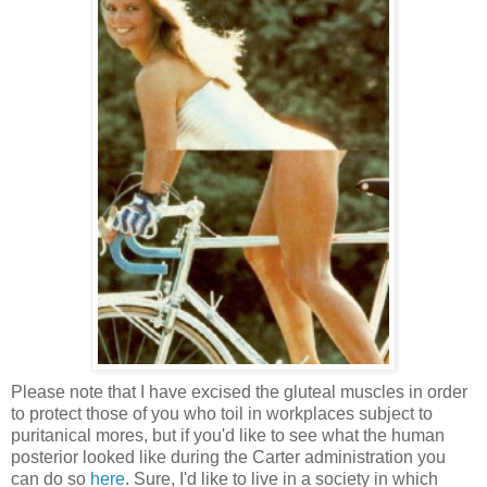
Please note that I have excised the gluteal muscles in order
to protect those of you who toil in workplaces subject to
puritanical mores, but if you'd like to see what the human
posterior looked like during the Carter administration you
can do so
here
. Sure, I'd like to live in a society in which