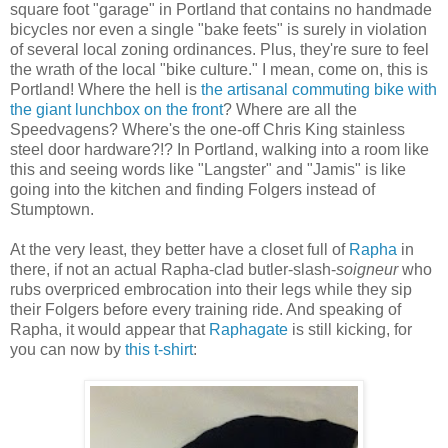
square foot "garage" in Portland that contains no handmade
bicycles nor even a single "bake feets" is surely in violation
of several local zoning ordinances. Plus, they're sure to feel
the wrath of the local "bike culture." I mean, come on, this is
Portland! Where the hell is
the artisanal commuting bike with
the giant lunchbox on the front
? Where are all the
Speedvagens? Where's the one-off Chris King stainless
steel door hardware?!? In Portland, walking into a room like
this and seeing words like "Langster" and "Jamis" is like
going into the kitchen and finding Folgers instead of
Stumptown.
At the very least, they better have a closet full of
Rapha
in
there, if not an actual Rapha-clad butler-slash-
soigneur
who
rubs overpriced embrocation into their legs while they sip
their Folgers before every training ride. And speaking of
Rapha, it would appear that
Raphagate
is still kicking, for
you can now by
this t-shirt
: