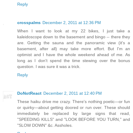
Reply
crosspalms
December 2, 2011 at 12:36 PM
When I want to look at my 22 bikes, I just take a
kaleidoscope down to the basement and bingo -- there they
are. Getting the sauna and the panoramic view (it's a
basement, after all) may take more effort. But I'm an
optimist and I have the whole weekend ahead of me. As
long as I don't spend the time stewing over the bonus
question. I was sure it was a trick.
Reply
DoNotReact
December 2, 2011 at 12:40 PM
These haiku drive me crazy. There's nothing poetic—or fun
or quirky—about getting doored or run over. These should
immediately be replaced by large signs that read,
"SPEEDING KILLS" and "LOOK BEFORE YOU TURN," and
"SLOW DOWN" &c. Assholes.