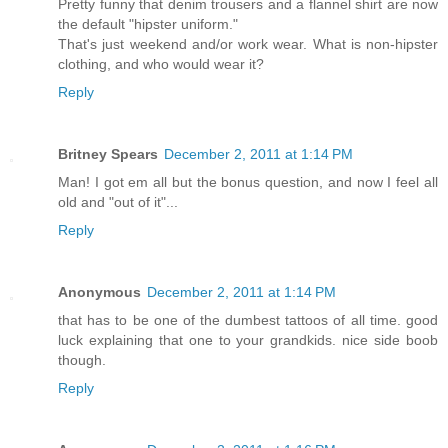
Pretty funny that denim trousers and a flannel shirt are now
the default "hipster uniform."
That's just weekend and/or work wear. What is non-hipster
clothing, and who would wear it?
Reply
Britney Spears
December 2, 2011 at 1:14 PM
Man! I got em all but the bonus question, and now I feel all
old and "out of it"...
Reply
Anonymous
December 2, 2011 at 1:14 PM
that has to be one of the dumbest tattoos of all time. good
luck explaining that one to your grandkids. nice side boob
though.
Reply