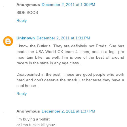
Anonymous
December 2, 2011 at 1:30 PM
SIDE BOOB
Reply
Unknown
December 2, 2011 at 1:31 PM
I know the Butler's. They are definitely not Freds. Sue has
made the USA World CX team 4 times, and is a legit pro
mountain biker as well. Tim is one of the best all around
racers in the state in any age class.
Disappointed in the post. These are good people who work
hard and don't deserve the snark just because they have a
cool house.
Reply
Anonymous
December 2, 2011 at 1:37 PM
I'm buying a t-shirt
or Ima fuckin kill youz.