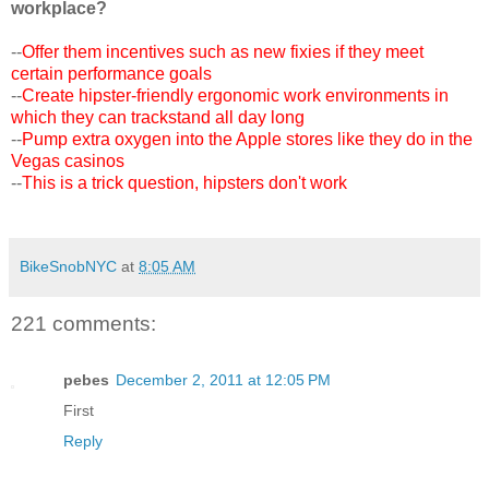
workplace?
--
Offer them incentives such as new fixies if they meet
certain performance goals
--
Create hipster-friendly ergonomic work environments in
which they can trackstand all day long
--
Pump extra oxygen into the Apple stores like they do in the
Vegas casinos
--
This is a trick question, hipsters don't work
BikeSnobNYC
at
8:05 AM
221 comments:
pebes
December 2, 2011 at 12:05 PM
First
Reply