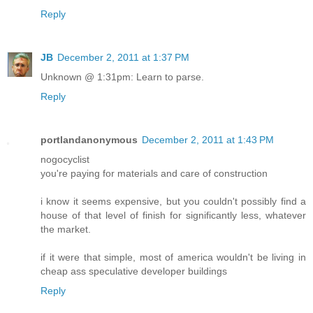
Reply
JB
December 2, 2011 at 1:37 PM
Unknown @ 1:31pm: Learn to parse.
Reply
portlandanonymous
December 2, 2011 at 1:43 PM
nogocyclist
you're paying for materials and care of construction
i know it seems expensive, but you couldn't possibly find a
house of that level of finish for significantly less, whatever
the market.
if it were that simple, most of america wouldn't be living in
cheap ass speculative developer buildings
Reply