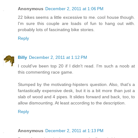
Anonymous
December 2, 2011 at 1:06 PM
22 bikes seems a little excessive to me. cool house though.
I'm sure this couple are loads of fun to hang out with.
probably lots of fascinating bike stories.
Reply
Billy
December 2, 2011 at 1:12 PM
I could've been top 20 if I didn't read. I'm such a noob at
this commenting race game.
Stumped by the motivating-hipsters question. Also, that's a
fantastically expensive desk, but it is a bit more than just a
slab of wood and 4 pipes. It slides forward and back, too, to
allow dismounting. At least according to the description.
Reply
Anonymous
December 2, 2011 at 1:13 PM