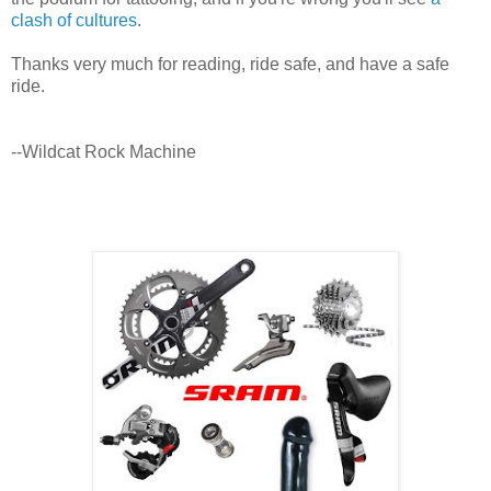
clash of cultures
.
Thanks very much for reading, ride safe, and have a safe
ride.
--Wildcat Rock Machine