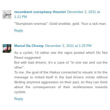
recumbent conspiracy theorist
December 2, 2011 at
1:21 PM
"Stumptown enemas" -Gold snobbie, gold. Your a sick man.
Reply
Marcel Da Chump
December 2, 2011 at 1:25 PM
As a cyclist, I'd rather see the signs posted which Do Not
React suggested.
But with bad drivers, it's a case of "in one ear and out the
other".
To me, the goal of the Haikus connected to visuals is for the
message to imbed itself in the bad drivers minds without
illiciting anymore aggression on their part, so they can think
about the consequences of their recklessness towards
cyclists.
Reply