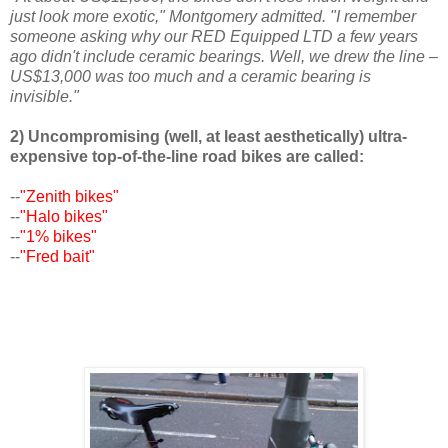
just look more exotic," Montgomery admitted. "I remember
someone asking why our RED Equipped LTD a few years
ago didn't include ceramic bearings. Well, we drew the line –
US$13,000 was too much and a ceramic bearing is
invisible."
2) Uncompromising (well, at least aesthetically) ultra-
expensive top-of-the-line road bikes are called:
--
"Zenith bikes"
--
"Halo bikes"
--
"1% bikes"
--
"Fred bait"