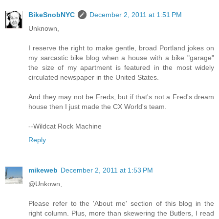
BikeSnobNYC
December 2, 2011 at 1:51 PM
Unknown,
I reserve the right to make gentle, broad Portland jokes on
my sarcastic bike blog when a house with a bike "garage"
the size of my apartment is featured in the most widely
circulated newspaper in the United States.
And they may not be Freds, but if that's not a Fred's dream
house then I just made the CX World's team.
--Wildcat Rock Machine
Reply
mikeweb
December 2, 2011 at 1:53 PM
@Unkown,
Please refer to the 'About me' section of this blog in the
right column. Plus, more than skewering the Butlers, I read