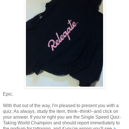
Epic.
With that out of the way, I'm pleased to present you with a
quiz. As always, study the item, think--
think!
--and click on
your answer. If you're right you are the Single Speed Quiz-
Taking World Champion and should report immediately to
the podium for tattooing, and if you're wrong you'll see
a