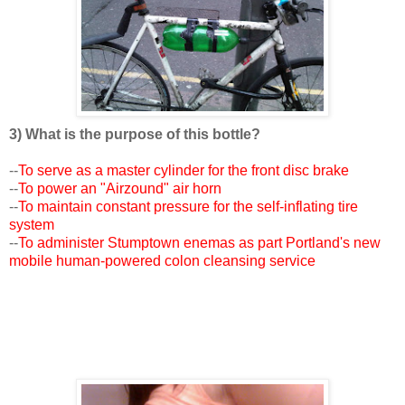
3) What is the purpose of this bottle?
--
To serve as a master cylinder for the front disc brake
--
To power an "Airzound" air horn
--
To maintain constant pressure for the self-inflating tire
system
--
To administer Stumptown enemas as part Portland's new
mobile human-powered colon cleansing service