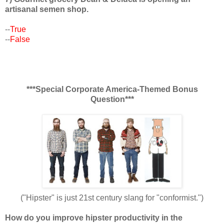
artisanal semen shop.
--
True
--
False
***Special Corporate America-Themed Bonus
Question***
("Hipster" is just 21st century slang for "conformist.")
How do you improve hipster productivity in the