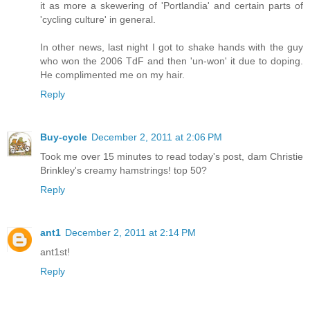
it as more a skewering of 'Portlandia' and certain parts of
'cycling culture' in general.
In other news, last night I got to shake hands with the guy
who won the 2006 TdF and then 'un-won' it due to doping.
He complimented me on my hair.
Reply
Buy-cycle
December 2, 2011 at 2:06 PM
Took me over 15 minutes to read today's post, dam Christie
Brinkley's creamy hamstrings! top 50?
Reply
ant1
December 2, 2011 at 2:14 PM
ant1st!
Reply