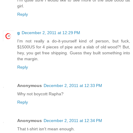
girl.
Reply
g
December 2, 2011 at 12:29 PM
I'm not really a do-it-yourself kind of person, but fuck,
$1500US for 4 pieces of pipe and a slab of old wood?! But,
hey, you get free shipping. Guess they built something into
the margin.
Reply
Anonymous
December 2, 2011 at 12:33 PM
Why not boycott Rapha?
Reply
Anonymous
December 2, 2011 at 12:34 PM
That t-shirt isn't mean enough.