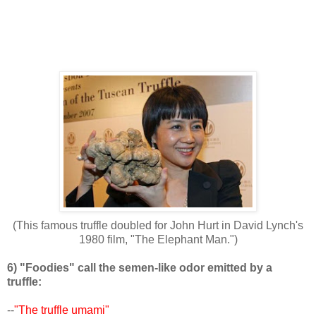
(This famous truffle doubled for John Hurt in David Lynch's
1980 film, "The Elephant Man.")
6) "Foodies" call the semen-like odor emitted by a
truffle:
--
"The truffle umami"