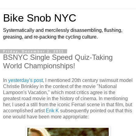
Bike Snob NYC
Systematically and mercilessly disassembling, flushing,
greasing, and re-packing the cycling culture.
Friday, December 2, 2011
BSNYC Single Speed Quiz-Taking
World Championships!
In
yesterday's post
, I mentioned 20th century swimsuit model
Christie Brinkley in the context of the movie "National
Lampoon's Vacation," which most critics agree is the
greatest road movie in the history of cinema. In mentioning
her, I used a still from the iconic Ferrari scene in that film, but
accomplished artist
Erik K
subsequently pointed out that this
one would have been more appropriate: