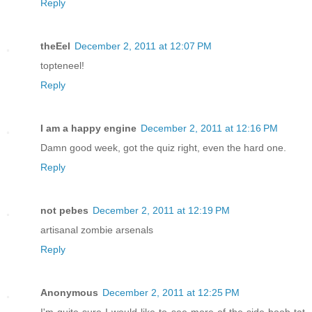
Reply
theEel
December 2, 2011 at 12:07 PM
topteneel!
Reply
I am a happy engine
December 2, 2011 at 12:16 PM
Damn good week, got the quiz right, even the hard one.
Reply
not pebes
December 2, 2011 at 12:19 PM
artisanal zombie arsenals
Reply
Anonymous
December 2, 2011 at 12:25 PM
I'm quite sure I would like to see more of the side boob tat