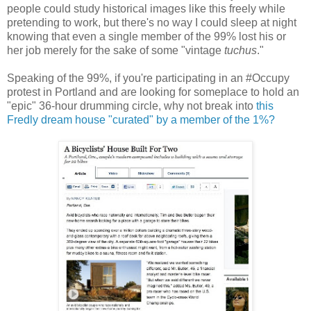
people could study historical images like this freely while
pretending to work, but there's no way I could sleep at night
knowing that even a single member of the 99% lost his or
her job merely for the sake of some "vintage
tuchus
."
Speaking of the 99%, if you're participating in an #Occupy
protest in Portland and are looking for someplace to hold an
"epic" 36-hour drumming circle, why not break into
this
Fredly dream house "curated" by a member of the 1%?