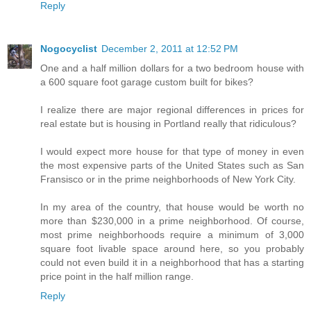
Reply
Nogocyclist
December 2, 2011 at 12:52 PM
One and a half million dollars for a two bedroom house with
a 600 square foot garage custom built for bikes?
I realize there are major regional differences in prices for
real estate but is housing in Portland really that ridiculous?
I would expect more house for that type of money in even
the most expensive parts of the United States such as San
Fransisco or in the prime neighborhoods of New York City.
In my area of the country, that house would be worth no
more than $230,000 in a prime neighborhood. Of course,
most prime neighborhoods require a minimum of 3,000
square foot livable space around here, so you probably
could not even build it in a neighborhood that has a starting
price point in the half million range.
Reply