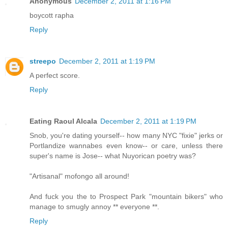
Anonymous
December 2, 2011 at 1:16 PM
boycott rapha
Reply
streepo
December 2, 2011 at 1:19 PM
A perfect score.
Reply
Eating Raoul Alcala
December 2, 2011 at 1:19 PM
Snob, you're dating yourself-- how many NYC "fixie" jerks or
Portlandize wannabes even know-- or care, unless there
super's name is Jose-- what Nuyorican poetry was?
"Artisanal" mofongo all around!
And fuck you the to Prospect Park "mountain bikers" who
manage to smugly annoy ** everyone **.
Reply