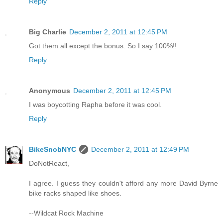
Reply
Big Charlie
December 2, 2011 at 12:45 PM
Got them all except the bonus. So I say 100%!!
Reply
Anonymous
December 2, 2011 at 12:45 PM
I was boycotting Rapha before it was cool.
Reply
BikeSnobNYC
December 2, 2011 at 12:49 PM
DoNotReact,
I agree. I guess they couldn't afford any more David Byrne
bike racks shaped like shoes.
--Wildcat Rock Machine