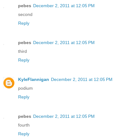
pebes
December 2, 2011 at 12:05 PM
second
Reply
pebes
December 2, 2011 at 12:05 PM
third
Reply
KyleFlannigan
December 2, 2011 at 12:05 PM
podium
Reply
pebes
December 2, 2011 at 12:05 PM
fourth
Reply