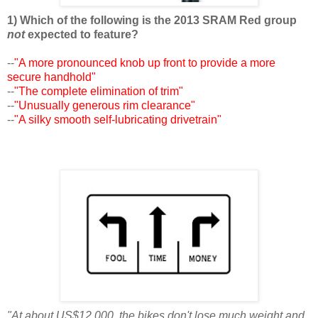
1) Which of the following is the 2013 SRAM Red group
not
expected to feature?
--
"A more pronounced knob up front to provide a more
secure handhold"
--
"The complete elimination of trim"
--
"Unusually generous rim clearance"
--
"A silky smooth self-lubricating drivetrain"
"At about US$12,000, the bikes don't lose much weight and