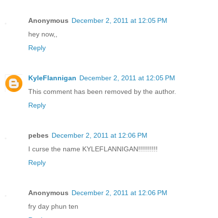
Anonymous
December 2, 2011 at 12:05 PM
hey now,,
Reply
KyleFlannigan
December 2, 2011 at 12:05 PM
This comment has been removed by the author.
Reply
pebes
December 2, 2011 at 12:06 PM
I curse the name KYLEFLANNIGAN!!!!!!!!!!
Reply
Anonymous
December 2, 2011 at 12:06 PM
fry day phun ten