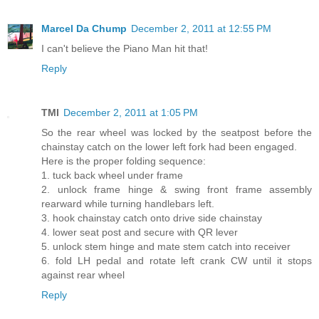
Marcel Da Chump
December 2, 2011 at 12:55 PM
I can't believe the Piano Man hit that!
Reply
TMI
December 2, 2011 at 1:05 PM
So the rear wheel was locked by the seatpost before the
chainstay catch on the lower left fork had been engaged.
Here is the proper folding sequence:
1. tuck back wheel under frame
2. unlock frame hinge & swing front frame assembly
rearward while turning handlebars left.
3. hook chainstay catch onto drive side chainstay
4. lower seat post and secure with QR lever
5. unlock stem hinge and mate stem catch into receiver
6. fold LH pedal and rotate left crank CW until it stops
against rear wheel
Reply