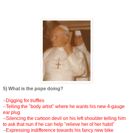
5) What is the pope doing?
--
Digging for truffles
--
Telling the "body artist" where he wants his new 4-gauge
ear plug
--
Silencing the cartoon devil on his left shoulder telling him
to ask that nun if he can help "relieve her of her habit"
--
Expressing indifference towards his fancy new bike