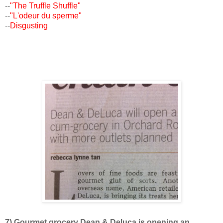
--
"The Truffle Shuffle"
--
"L'odeur du sperme"
--
Disgusting
7) Gourmet grocery Dean & Deluca is opening an