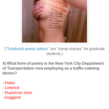
("
Sideboob poetry tattoos
" are "tramp stamps" for graduate
students.)
4) What form of poetry is the New York City Department
of Transportation now employing as a traffic-calming
device?
--
Haiku
--
Limerick
--
Nuyorican slam
--
Doggerel