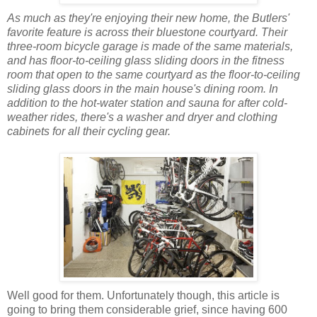
As much as they're enjoying their new home, the Butlers'
favorite feature is across their bluestone courtyard. Their
three-room bicycle garage is made of the same materials,
and has floor-to-ceiling glass sliding doors in the fitness
room that open to the same courtyard as the floor-to-ceiling
sliding glass doors in the main house's dining room. In
addition to the hot-water station and sauna for after cold-
weather rides, there's a washer and dryer and clothing
cabinets for all their cycling gear.
Well good for them. Unfortunately though, this article is
going to bring them considerable grief, since having 600