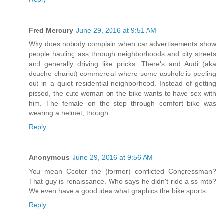
Fred Mercury
June 29, 2016 at 9:51 AM
Why does nobody complain when car advertisements show
people hauling ass through neighborhoods and city streets
and generally driving like pricks. There's and Audi (aka
douche chariot) commercial where some asshole is peeling
out in a quiet residential neighborhood. Instead of getting
pissed, the cute woman on the bike wants to have sex with
him. The female on the step through comfort bike was
wearing a helmet, though.
Reply
Anonymous
June 29, 2016 at 9:56 AM
You mean Cooter the (former) conflicted Congressman?
That guy is renaissance. Who says he didn't ride a ss mtb?
We even have a good idea what graphics the bike sports.
Reply