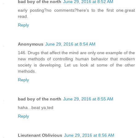
bad boy of the north
June 29, 2016 at 8:52 AM
early posting?no comments?here's to the first one.great
read.
Reply
Anonymous
June 29, 2016 at 8:54 AM
146. Drugs that affect the mind are only one example of the
new methods of controlling human behavior that modern
society is developing. Let us look at some of the other
methods.
Reply
bad boy of the north
June 29, 2016 at 8:55 AM
haha...beat ya,ted
Reply
Lieutenant Oblivious
June 29, 2016 at 8:56 AM