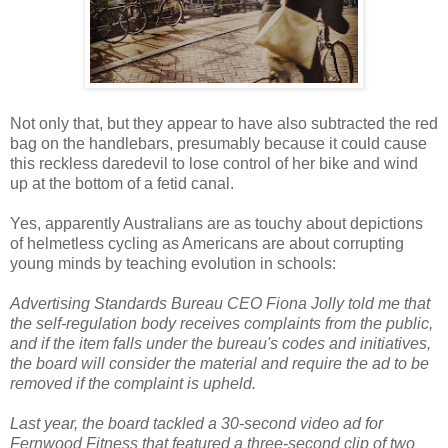
Not only that, but they appear to have also subtracted the red
bag on the handlebars, presumably because it could cause
this reckless daredevil to lose control of her bike and wind
up at the bottom of a fetid canal.
Yes, apparently Australians are as touchy about depictions
of helmetless cycling as Americans are about corrupting
young minds by teaching evolution in schools:
Advertising Standards Bureau CEO Fiona Jolly told me that
the self-regulation body receives complaints from the public,
and if the item falls under the bureau's codes and initiatives,
the board will consider the material and require the ad to be
removed if the complaint is upheld.
Last year, the board tackled a 30-second video ad for
Fernwood Fitness that featured a three-second clip of two