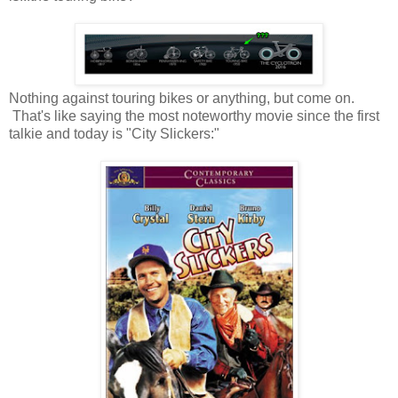
Nothing against touring bikes or anything, but come on.
That's like saying the most noteworthy movie since the first
talkie and today is "City Slickers:"