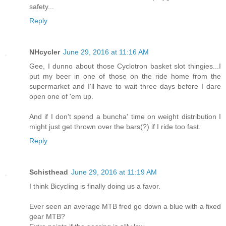
safety...
Reply
NHcycler
June 29, 2016 at 11:16 AM
Gee, I dunno about those Cyclotron basket slot thingies...I
put my beer in one of those on the ride home from the
supermarket and I'll have to wait three days before I dare
open one of 'em up.
And if I don't spend a buncha' time on weight distribution I
might just get thrown over the bars(?) if I ride too fast.
Reply
Schisthead
June 29, 2016 at 11:19 AM
I think Bicycling is finally doing us a favor.
Ever seen an average MTB fred go down a blue with a fixed
gear MTB?