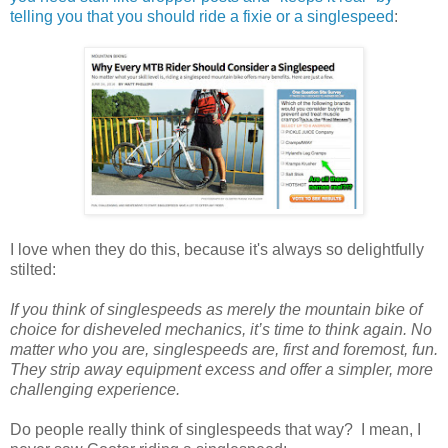
telling you that you should ride a fixie or a singlespeed
:
I love when they do this, because it's always so delightfully
stilted:
If you think of singlespeeds as merely the mountain bike of
choice for disheveled mechanics, it’s time to think again. No
matter who you are, singlespeeds are, first and foremost, fun.
They strip away equipment excess and offer a simpler, more
challenging experience.
Do people really think of singlespeeds that way? I mean, I