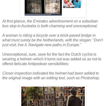
At first glance, the Emirates advertisement on a suburban
bus stop in Australia is both charming and unexceptional.
A woman is riding a bicycle over a brick-paved bridge in
what must surely be the Netherlands, with the slogan: "Don't
just visit, live it. Navigate new paths in Europe."
Unexceptional, sure, save for the fact the Dutch cyclist is
wearing a helmet--which it turns out was added so as not to
offend delicate Antipodean sensibilities:
Closer inspection indicated the helmet had been added to
the original image with an editing tool, such as Photoshop.