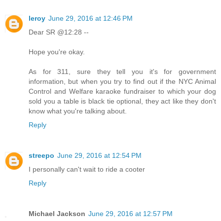
leroy
June 29, 2016 at 12:46 PM
Dear SR @12:28 --
Hope you're okay.
As for 311, sure they tell you it's for government
information, but when you try to find out if the NYC Animal
Control and Welfare karaoke fundraiser to which your dog
sold you a table is black tie optional, they act like they don't
know what you're talking about.
Reply
streepo
June 29, 2016 at 12:54 PM
I personally can't wait to ride a cooter
Reply
Michael Jackson
June 29, 2016 at 12:57 PM