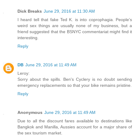
Dick Breaks
June 29, 2016 at 11:30 AM
I heard tell that fake Ted K. is into coprophagia. People's
weird sex things are usually none of my business, but a
friend suggested that the BSNYC commentariat might find it
interesting.
Reply
DB
June 29, 2016 at 11:49 AM
Leroy:
Sorry about the spills. Ben's Cyclery is no doubt sending
emergency replacements so that your bike remains pristine.
Reply
Anonymous
June 29, 2016 at 11:49 AM
Due to all the discount fares available to destinations like
Bangkok and Manilla, Aussies account for a major share of
the sex tourism market.