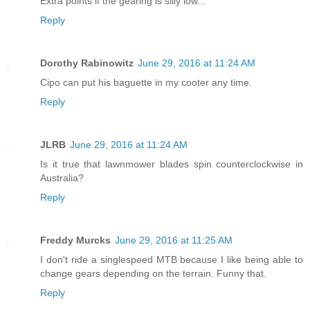
Extra points if the gearing is silly low...
Reply
Dorothy Rabinowitz
June 29, 2016 at 11:24 AM
Cipo can put his baguette in my cooter any time.
Reply
JLRB
June 29, 2016 at 11:24 AM
Is it true that lawnmower blades spin counterclockwise in
Australia?
Reply
Freddy Murcks
June 29, 2016 at 11:25 AM
I don't ride a singlespeed MTB because I like being able to
change gears depending on the terrain. Funny that.
Reply