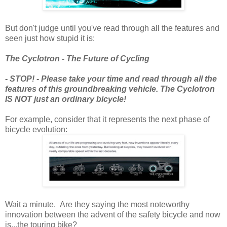
But don't judge until you've read through all the features and
seen just how stupid it is:
The Cyclotron - The Future of Cycling
- STOP! - Please take your time and read through all the
features of this groundbreaking vehicle. The Cyclotron
IS NOT just an ordinary bicycle!
For example, consider that it represents the next phase of
bicycle evolution:
Wait a minute. Are they saying the most noteworthy
innovation between the advent of the safety bicycle and now
is...the touring bike?