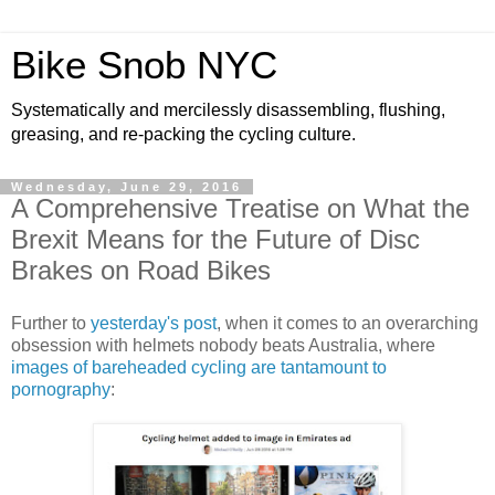
Bike Snob NYC
Systematically and mercilessly disassembling, flushing,
greasing, and re-packing the cycling culture.
Wednesday, June 29, 2016
A Comprehensive Treatise on What the
Brexit Means for the Future of Disc
Brakes on Road Bikes
Further to
yesterday's post
, when it comes to an overarching
obsession with helmets nobody beats Australia, where
images of bareheaded cycling are tantamount to
pornography
: