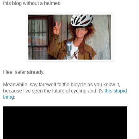
this blog without a helmet:
I feel safer already.
Meanwhile, say farewell to the bicycle as you know it,
because I've seen the future of cycling and it's
this stupid
thing
: