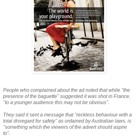
People who complained about the ad noted that while "the
presence of the baguette" suggested it was shot in France,
"to a younger audience this may not be obvious".
They said it sent a message that "reckless behaviour with a
total disregard for safety" as ordained by Australian laws, is
"something which the viewers of the advert should aspire
to".