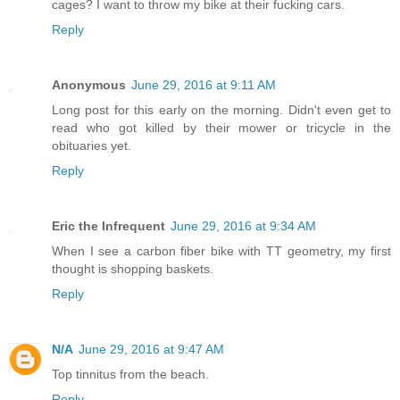
cages? I want to throw my bike at their fucking cars.
Reply
Anonymous
June 29, 2016 at 9:11 AM
Long post for this early on the morning. Didn't even get to
read who got killed by their mower or tricycle in the
obituaries yet.
Reply
Eric the Infrequent
June 29, 2016 at 9:34 AM
When I see a carbon fiber bike with TT geometry, my first
thought is shopping baskets.
Reply
N/A
June 29, 2016 at 9:47 AM
Top tinnitus from the beach.
Reply