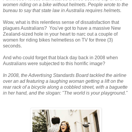
women riding on a bike without helmets. People wrote to the
bureau to say that state law in Australia requires helmets.
Wow, what is this relentless sense of dissatisfaction that
plagues Australians? You've got to have a massive New
Zealand-sized hole in your heart to narc out a couple of
women for riding bikes helmetless on TV for three (3)
seconds.
And who could forget that black day back in 2008 when
Australians were subjected to this horrific image?
In 2008, the Advertising Standards Board tackled the airline
over an ad featuring a laughing woman getting a lift on the
rear rack of a bicycle along a cobbled street, with a baguette
in her hand, and the slogan: "The world is your playground."​​​