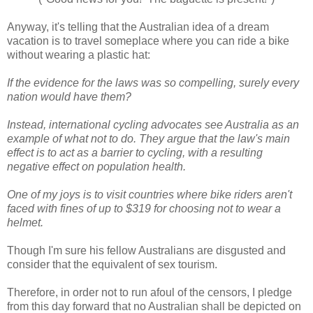
Anyway, it's telling that the Australian idea of a dream
vacation is to travel someplace where you can ride a bike
without wearing a plastic hat:
If the evidence for the laws was so compelling, surely every
nation would have them?
Instead, international cycling advocates see Australia as an
example of what not to do. They argue that the law's main
effect is to act as a barrier to cycling, with a resulting
negative effect on population health.
One of my joys is to visit countries where bike riders aren't
faced with fines of up to $319 for choosing not to wear a
helmet.
Though I'm sure his fellow Australians are disgusted and
consider that the equivalent of sex tourism.
Therefore, in order not to run afoul of the censors, I pledge
from this day forward that no Australian shall be depicted on