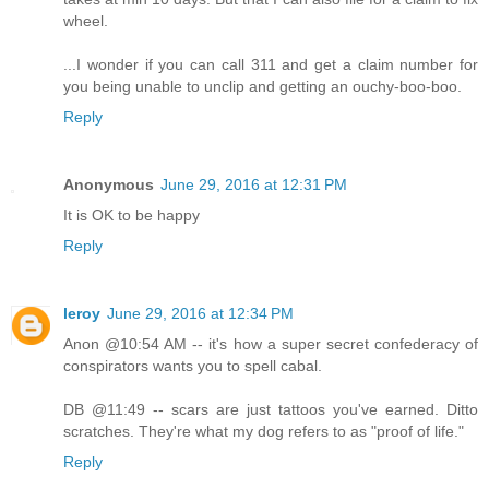
wheel.
...I wonder if you can call 311 and get a claim number for
you being unable to unclip and getting an ouchy-boo-boo.
Reply
Anonymous
June 29, 2016 at 12:31 PM
It is OK to be happy
Reply
leroy
June 29, 2016 at 12:34 PM
Anon @10:54 AM -- it's how a super secret confederacy of
conspirators wants you to spell cabal.
DB @11:49 -- scars are just tattoos you've earned. Ditto
scratches. They're what my dog refers to as "proof of life."
Reply