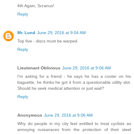
4th Again, Scranus!
Reply
Mr. Lund
June 29, 2016 at 9:04 AM
Top five - discs must be warped.
Reply
Lieutenant Oblivious
June 29, 2016 at 9:06 AM
I'm asking for a friend - he says he has a cooter on his
baguette, he thinks he got it from a questionable utility slot.
Should he seek medical attention or just wait?
Reply
Anonymous
June 29, 2016 at 9:06 AM
Why do people in my city feel entitled to treat cyclists as
annoying nuisanaces from the protection of their steel