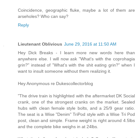
Coincidence, geographic fluke, maybe a lot of them are
arseholes? Who can say?
Reply
Lieutenant Oblivious
June 29, 2016 at 11:50 AM
Hey Dick Breaks - I learn more new words here than
anywhere else. I will now ask "What's with the coprohagia
grin?" instead of "What's with the shit eating grin?" when I
want to insult someone without them realizing it.
Hey Anonymous re Dukescollectorblog
"The drive train is highlighted with the aftermarket DK Social
crank, one of the strongest cranks on the market. Sealed
hubs with clean female style bolts, and a 25/9 gear ratio.
The seat is a Wise "Denim" TriPod style with a Wise Tri Pod
post, clean and simple. Frame weight is right around 4.5lbs
and the complete bike weighs in at 24lbs.