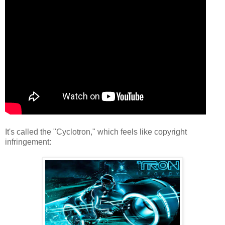
It's called the "Cyclotron," which feels like copyright
infringement: