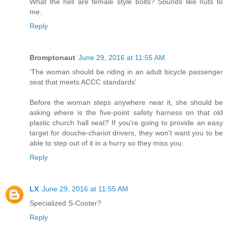
What the hell are female style bolts? Sounds like nuts to
me.
Reply
Bromptonaut
June 29, 2016 at 11:55 AM
'The woman should be riding in an adult bicycle passenger
seat that meets ACCC standards'
Before the woman steps anywhere near it, she should be
asking where is the five-point safety harness on that old
plastic church hall seat? If you're going to provide an easy
target for douche-chariot drivers, they won't want you to be
able to step out of it in a hurry so they miss you.
Reply
LX
June 29, 2016 at 11:55 AM
Specialized S-Cooter?
Reply