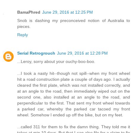
BamaPhred
June 29, 2016 at 12:25 PM
Snob is dashing my preconceived notion of Australia to
pieces.
Reply
Serial Retrogrouch
June 29, 2016 at 12:28 PM
...Leroy, sorry about your ouchy-boo-boo.
...I took a nasty hit--though not spill--when my front wheel
hit a road construction plate a couple of days ago. I actually
cleared the first plate, which was not installed correctly, and
at an angle to the road, then immediately wiped out on the
second one, also installed at an angle to the road, and
perpendicular to the first. That sent my front wheel towards
a parked car, whereby the parked car tacoed my front
wheel. Somehow I ended up off the bike, but on my feet.
...called 311 for them to fix the damn thing. They told me it
takes at min 10 days. But that I can also file for a claim to fix