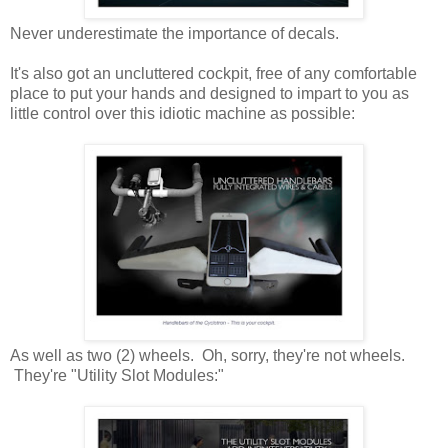
Never underestimate the importance of decals.
It's also got an uncluttered cockpit, free of any comfortable
place to put your hands and designed to impart to you as
little control over this idiotic machine as possible:
As well as two (2) wheels. Oh, sorry, they're not wheels.
They're "Utility Slot Modules:"