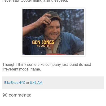
never saw Cooter riding a singlespeed:
Though I think some bike company just found its next
irreverent model name.
BikeSnobNYC
at
8:41 AM
90 comments: