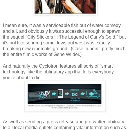
I mean sure, it was a serviceable fish out of water comedy
and all, and obviously it was successful enough to spawn
the sequel "City Slickers II: The Legend of Curly's Gold," but
it's not like sending some Jews out west was exactly
breaking new cinematic ground. (Case in point: pretty much
the entire filmic works of Gene Wilder.)
And naturally the Cyclotron features all sorts of "smart"
technology, like the obligatory app that tells everybody
you're about to die:
As well as sending a press release and pre-written obituary
to all local media outlets containing vital information such as