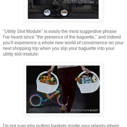
"Utility Slot Module" is easily the most suggestive phrase
I've heard since "the presence of the baguette," and indeed
you'll experience a whole new world of convenience on your
next shopping trip when you slip your baguette into your
utility slot module:
I'm not sure why putting baskets inside your wheels where