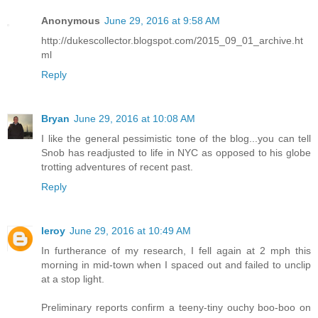
Anonymous
June 29, 2016 at 9:58 AM
http://dukescollector.blogspot.com/2015_09_01_archive.ht
ml
Reply
Bryan
June 29, 2016 at 10:08 AM
I like the general pessimistic tone of the blog...you can tell
Snob has readjusted to life in NYC as opposed to his globe
trotting adventures of recent past.
Reply
leroy
June 29, 2016 at 10:49 AM
In furtherance of my research, I fell again at 2 mph this
morning in mid-town when I spaced out and failed to unclip
at a stop light.
Preliminary reports confirm a teeny-tiny ouchy boo-boo on