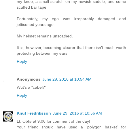
my knee, a small scratch on my newish saddle, and some
scuffed bar tape.
Fortunately, my ego was irreparably damaged and
jettisoned years ago.
My helmet remains unscathed.
It is, however, becoming clearer that there isn't much worth
protecting between my ears.
Reply
Anonymous
June 29, 2016 at 10:54 AM
Wut's a "cabel?"
Reply
Knüt Fredriksson
June 29, 2016 at 10:56 AM
Lt. Obliv at 9:06 for comment of the day!
Your friend should have used a "polygon basket" for