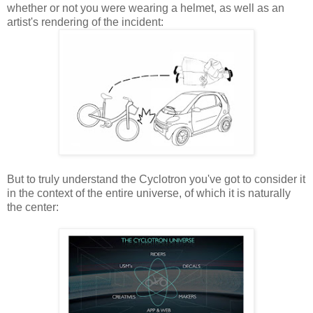
whether or not you were wearing a helmet, as well as an
artist's rendering of the incident:
But to truly understand the Cyclotron you've got to consider it
in the context of the entire universe, of which it is naturally
the center: