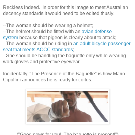
Reckless indeed. In order for this image to meet Australian
decency standards it would need to be edited thusly:
--The woman should be wearing a helmet;
--The helmet should be fitted with an
avian defense
system
because that pigeon is clearly about to attack;
--The woman should be riding in
an adult bicycle passenger
seat that meets ACCC standards
;
--She should be handling the baguette only while wearing
work gloves and protective eyewear.
Incidentally, "The Presence of the Baguette" is how Mario
Cipollini announces he is ready for coitus:
("Good news for you! The baguette is present!")