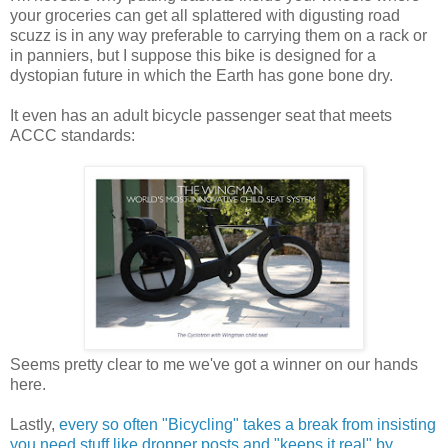
your groceries can get all splattered with digusting road
scuzz is in any way preferable to carrying them on a rack or
in panniers, but I suppose this bike is designed for a
dystopian future in which the Earth has gone bone dry.
It even has an adult bicycle passenger seat that meets
ACCC standards:
Seems pretty clear to me we've got a winner on our hands
here.
Lastly,
every so often "Bicycling" takes a break from insisting
you need stuff like dropper posts and "keeps it real" by