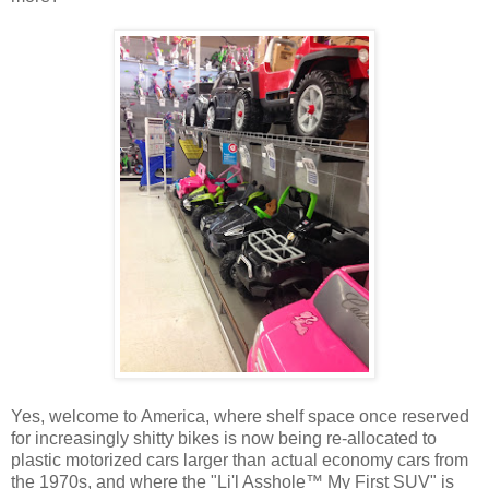
Yes, welcome to America, where shelf space once reserved
for increasingly shitty bikes is now being re-allocated to
plastic motorized cars larger than actual economy cars from
the 1970s, and where the "Li'l Asshole™ My First SUV" is