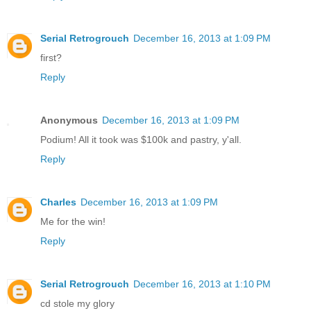
Serial Retrogrouch
December 16, 2013 at 1:09 PM
first?
Reply
Anonymous
December 16, 2013 at 1:09 PM
Podium! All it took was $100k and pastry, y'all.
Reply
Charles
December 16, 2013 at 1:09 PM
Me for the win!
Reply
Serial Retrogrouch
December 16, 2013 at 1:10 PM
cd stole my glory