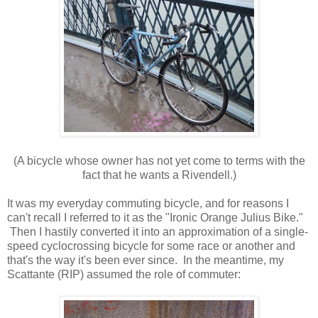
(A bicycle whose owner has not yet come to terms with the
fact that he wants a Rivendell.)
It was my everyday commuting bicycle, and for reasons I
can't recall I referred to it as the "Ironic Orange Julius Bike."
Then I hastily converted it into an approximation of a single-
speed cyclocrossing bicycle for some race or another and
that's the way it's been ever since. In the meantime, my
Scattante (RIP) assumed the role of commuter: