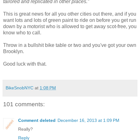
tailored and replicated in other places.”
This is great news for all you other cities out there, and if you
want lots and lots of green paint to ride on before you get run
down by a motorist who is allowed to get away scot-free, you
know who to call.
Throw in a bullshit bike table or two and you've got your own
Brooklyn.
Good luck with that.
BikeSnobNYC
at
1:08 PM
101 comments:
Comment deleted
December 16, 2013 at 1:09 PM
Really?
Reply