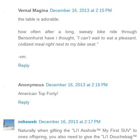
Vernal Magina
December 16, 2013 at 2:15 PM
the table is adorable.
how often after a long, sweaty bike ride through
Bensonhurst have i thought,
"I can't wait to eat a pleasant,
civilized meal right next to my bike seat."
-vm.
Reply
Anonymous
December 16, 2013 at 2:16 PM
American Top Forty!
Reply
mikeweb
December 16, 2013 at 2:17 PM
Naturally when gifting the "Li'l Asshole™ My First SUV" to
ones offspring, you also need to give the "Li'l Douchebag™