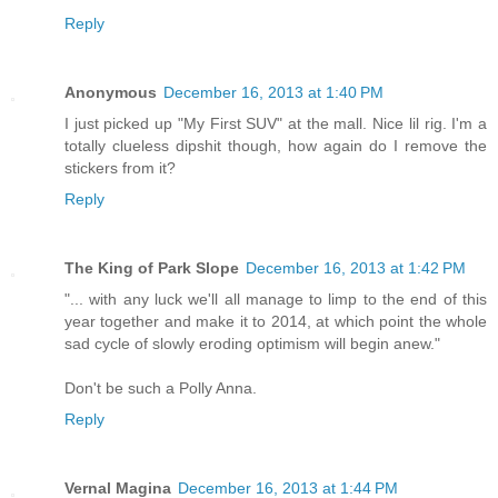
Reply
Anonymous
December 16, 2013 at 1:40 PM
I just picked up "My First SUV" at the mall. Nice lil rig. I'm a
totally clueless dipshit though, how again do I remove the
stickers from it?
Reply
The King of Park Slope
December 16, 2013 at 1:42 PM
"... with any luck we'll all manage to limp to the end of this
year together and make it to 2014, at which point the whole
sad cycle of slowly eroding optimism will begin anew."
Don't be such a Polly Anna.
Reply
Vernal Magina
December 16, 2013 at 1:44 PM