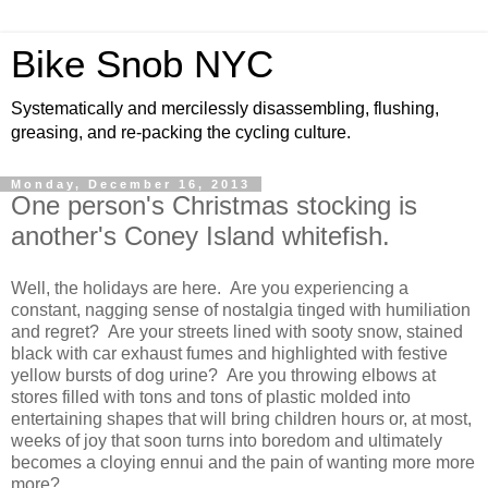
Bike Snob NYC
Systematically and mercilessly disassembling, flushing,
greasing, and re-packing the cycling culture.
Monday, December 16, 2013
One person's Christmas stocking is
another's Coney Island whitefish.
Well, the holidays are here. Are you experiencing a
constant, nagging sense of nostalgia tinged with humiliation
and regret? Are your streets lined with sooty snow, stained
black with car exhaust fumes and highlighted with festive
yellow bursts of dog urine? Are you throwing elbows at
stores filled with tons and tons of plastic molded into
entertaining shapes that will bring children hours or, at most,
weeks of joy that soon turns into boredom and ultimately
becomes a cloying ennui and the pain of wanting more more
more?