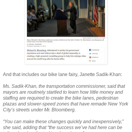
And that includes our bike lane fairy, Janette Sadik-Khan:
Ms. Sadik-Khan, the transportation commissioner, said that
mayors are routinely startled to learn how little money and
staffing are required to create the bike lanes, pedestrian
plazas and slower-speed zones that have remade New York
City’s streets under Mr. Bloomberg.
“You can make these changes quickly and inexpensively,”
she said, adding that “the success we’ve had here can be