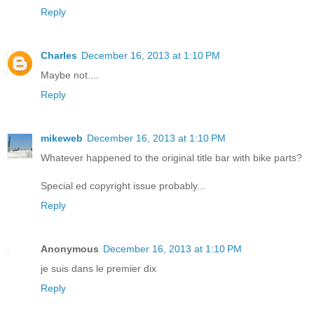
Reply
Charles
December 16, 2013 at 1:10 PM
Maybe not....
Reply
mikeweb
December 16, 2013 at 1:10 PM
Whatever happened to the original title bar with bike parts?
Special ed copyright issue probably...
Reply
Anonymous
December 16, 2013 at 1:10 PM
je suis dans le premier dix
Reply