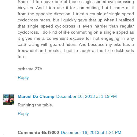
Snob - I too have one of those single speed cyclocrossing
bicycles. And I too use it for commuting, but I came at it
from the opposite direction. I tried a couple of single speed
cyclocross races, but I quickly gave that up when I realized
that single speed cyclocross is even harder than regular
cyclocross. I do kind of like commuting on a single spped as
it gives me a convenient excuse for not engaging in any
cat6 racing with geared riders. And becuase my bike has a
freewheel and breaks, I get to laugh at the fixie dickheads
too.
orthsme 27b
Reply
Marcel Da Chump
December 16, 2013 at 1:19 PM
Running the table.
Reply
CommentorBot9000
December 16, 2013 at 1:21 PM