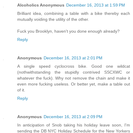
Alcoholics Anonymous
December 16, 2013 at 1:59 PM
Brilliant idea, combining a table with a bike thereby each
mutually voiding the utility of the other.
Fuck you Brooklyn, haven't you done enough already?
Reply
Anonymous
December 16, 2013 at 2:01 PM
A single speed cyclocross bike. Good one wildcat
(nothwithstanding the stupidly contrived SSCXWC or
whatever the fuck). Why not remove the chain and make it
even more fucking useless. Or better yet, make a table out
of it.
Reply
Anonymous
December 16, 2013 at 2:09 PM
In anticipation of Snob taking his holiday leave soon, I'm
sending the DB NYC Holiday Schedule for the New Yorkers