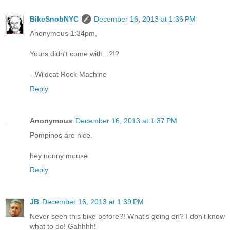
BikeSnobNYC
December 16, 2013 at 1:36 PM
Anonymous 1:34pm,
Yours didn't come with...?!?
--Wildcat Rock Machine
Reply
Anonymous
December 16, 2013 at 1:37 PM
Pompinos are nice.
hey nonny mouse
Reply
JB
December 16, 2013 at 1:39 PM
Never seen this bike before?! What's going on? I don't know
what to do! Gahhhh!