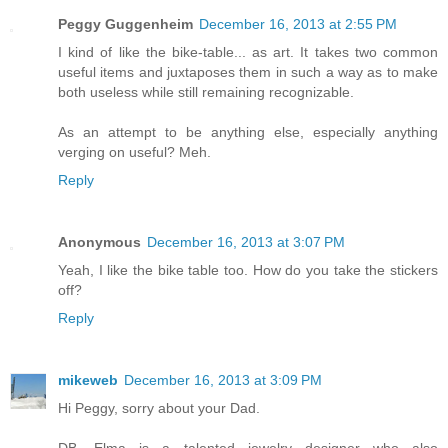
Peggy Guggenheim
December 16, 2013 at 2:55 PM
I kind of like the bike-table... as art. It takes two common
useful items and juxtaposes them in such a way as to make
both useless while still remaining recognizable.
As an attempt to be anything else, especially anything
verging on useful? Meh.
Reply
Anonymous
December 16, 2013 at 3:07 PM
Yeah, I like the bike table too. How do you take the stickers
off?
Reply
mikeweb
December 16, 2013 at 3:09 PM
Hi Peggy, sorry about your Dad.