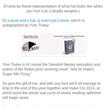
(Frame-by-frame representation of what hat looks like when
you hurl it as a deadly weapon.)
Or
a book and a hat, or even just a book
, which is
autographed by Yors Truley:
Yors Truley is of course the Swedish literary sensation and
author of the Nobel prize-winning novel "
Alla Ni Haters
Suger Min Pung
."
So give the gift of me, and with any luck we'll all manage to
limp to the end of this year together and make it to 2014, at
which point the whole sad cycle of slowly eroding optimism
will begin anew.