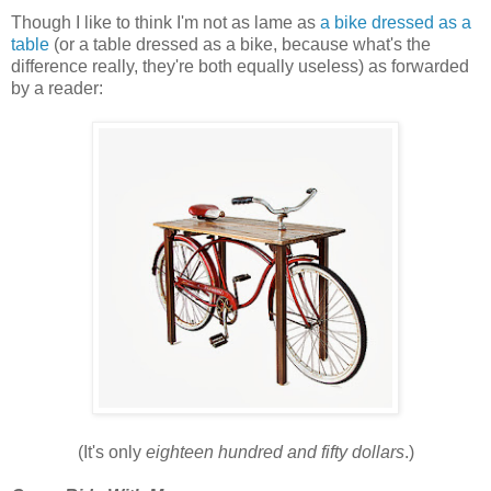
Though I like to think I'm not as lame as
a bike dressed as a
table
(or a table dressed as a bike, because what's the
difference really, they're both equally useless) as forwarded
by a reader:
(It's only
eighteen hundred and fifty dollars
.)