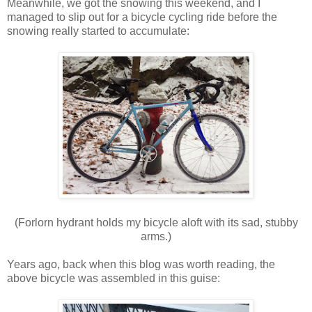
Meanwhile, we got the snowing this weekend, and I
managed to slip out for a bicycle cycling ride before the
snowing really started to accumulate:
(Forlorn hydrant holds my bicycle aloft with its sad, stubby
arms.)
Years ago, back when this blog was worth reading, the
above bicycle was assembled in this guise: