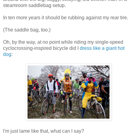
steamroom saddlebag setup.
In ten more years it should be rubbing against my rear tire.
(The saddle bag, too.)
Oh, by the way, at no point while riding my single-speed
cyclocrossing-inspired bicycle did I
dress like a giant hot
dog
:
I'm just lame like that, what can I say?