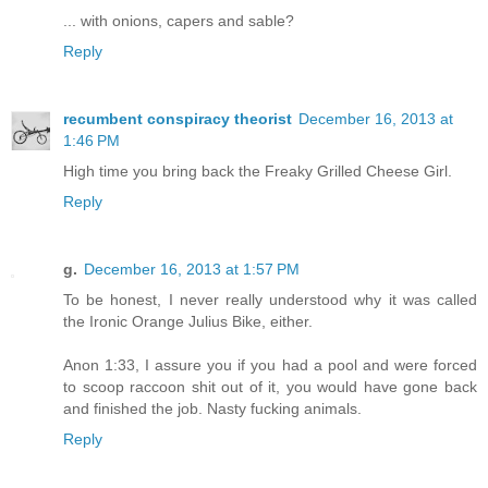
... with onions, capers and sable?
Reply
recumbent conspiracy theorist
December 16, 2013 at
1:46 PM
High time you bring back the Freaky Grilled Cheese Girl.
Reply
g.
December 16, 2013 at 1:57 PM
To be honest, I never really understood why it was called
the Ironic Orange Julius Bike, either.
Anon 1:33, I assure you if you had a pool and were forced
to scoop raccoon shit out of it, you would have gone back
and finished the job. Nasty fucking animals.
Reply