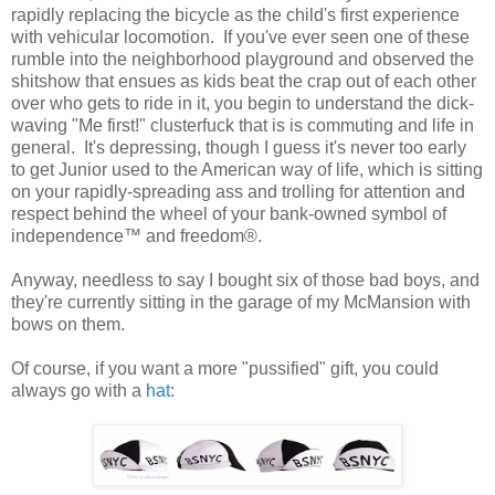
rapidly replacing the bicycle as the child's first experience
with vehicular locomotion. If you've ever seen one of these
rumble into the neighborhood playground and observed the
shitshow that ensues as kids beat the crap out of each other
over who gets to ride in it, you begin to understand the dick-
waving "Me first!" clusterfuck that is is commuting and life in
general. It's depressing, though I guess it's never too early
to get Junior used to the American way of life, which is sitting
on your rapidly-spreading ass and trolling for attention and
respect behind the wheel of your bank-owned symbol of
independence™ and freedom®.
Anyway, needless to say I bought six of those bad boys, and
they're currently sitting in the garage of my McMansion with
bows on them.
Of course, if you want a more "pussified" gift, you could
always go with a
hat
: