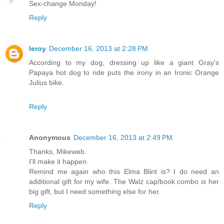
Sex-change Monday!
Reply
leroy
December 16, 2013 at 2:28 PM
According to my dog, dressing up like a giant Gray's
Papaya hot dog to ride puts the irony in an Ironic Orange
Julius bike.
Reply
Anonymous
December 16, 2013 at 2:49 PM
Thanks, Mikeweb.
I'll make it happen.
Remind me again who this Elma Blint is? I do need an
additional gift for my wife. The Walz cap/book combo is her
big gift, but I need something else for her.
Reply