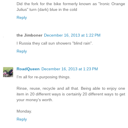
Did the fork for the bike formerly known as "Ironic Orange
Julius" turn (dark) blue in the cold
Reply
the Jimboner
December 16, 2013 at 1:22 PM
I Russia they call sun showers "blind rain".
Reply
RoadQueen
December 16, 2013 at 1:23 PM
I'm all for re-purposing things.
Rinse, reuse, recycle and all that. Being able to enjoy one
item in 20 different ways is certainly 20 different ways to get
your money's worth.
Monday.
Reply