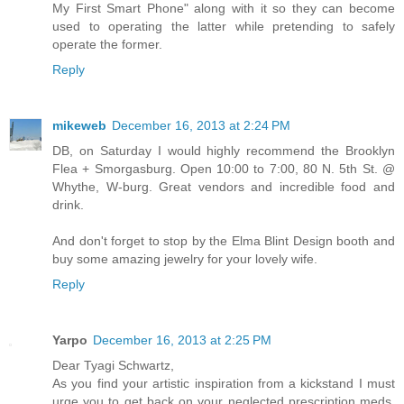
My First Smart Phone" along with it so they can become
used to operating the latter while pretending to safely
operate the former.
Reply
mikeweb
December 16, 2013 at 2:24 PM
DB, on Saturday I would highly recommend the Brooklyn
Flea + Smorgasburg. Open 10:00 to 7:00, 80 N. 5th St. @
Whythe, W-burg. Great vendors and incredible food and
drink.
And don't forget to stop by the Elma Blint Design booth and
buy some amazing jewelry for your lovely wife.
Reply
Yarpo
December 16, 2013 at 2:25 PM
Dear Tyagi Schwartz,
As you find your artistic inspiration from a kickstand I must
urge you to get back on your neglected prescription meds,