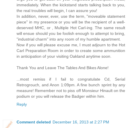
immediately. When the kickstand starts talking back to you,
the real troubles will begin, I can assure you!
In addition, never, ever, use the term, "moveable statement
piece" in my presence or you will be the recipient of a well-
deserved MHC, or , Multiple Hot Carl-ing. The same result
will ensue should you be foolish enough to attempt to bring,
"industrial charm" into any room of my humble apartment.
Now if you will please excuse me, I must adjourn to the Hot
Carl Preparation Room in order to create some ammunition
in anticipation of your visiting Oakland anytime soon.
Thank You and Leave The Tables And Bikes Alone!
...most remiss if I fail to congratulate Cd, Serial
Retrogrouch, and Anon 1:09pm. A fine bunch sprint by any
measure! Remember not to piss off Monsieur Hinault on the
podium or you will release the Badger within him.
Reply
Comment deleted
December 16, 2013 at 2:27 PM