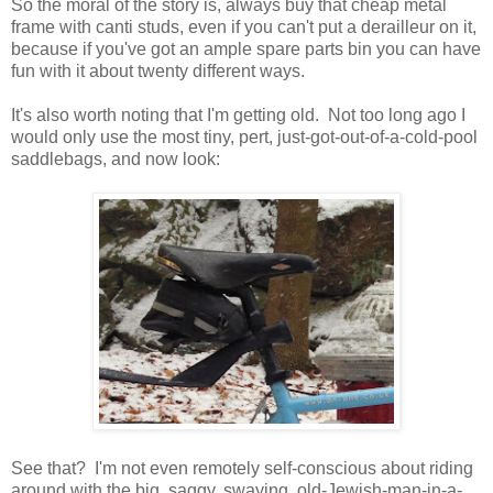
So the moral of the story is, always buy that cheap metal
frame with canti studs, even if you can't put a derailleur on it,
because if you've got an ample spare parts bin you can have
fun with it about twenty different ways.
It's also worth noting that I'm getting old. Not too long ago I
would only use the most tiny, pert, just-got-out-of-a-cold-pool
saddlebags, and now look:
See that? I'm not even remotely self-conscious about riding
around with the big, saggy, swaying, old-Jewish-man-in-a-