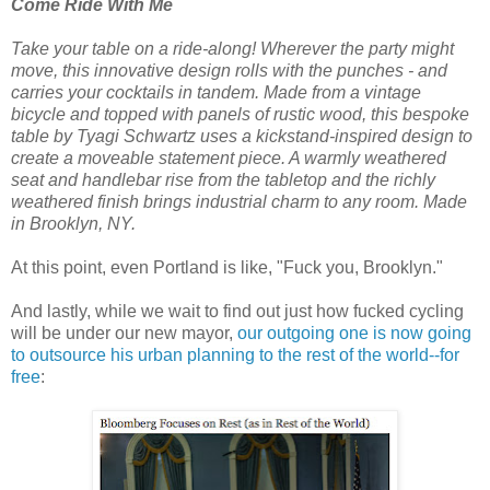
Come Ride With Me
Take your table on a ride-along! Wherever the party might
move, this innovative design rolls with the punches - and
carries your cocktails in tandem. Made from a vintage
bicycle and topped with panels of rustic wood, this bespoke
table by Tyagi Schwartz uses a kickstand-inspired design to
create a moveable statement piece. A warmly weathered
seat and handlebar rise from the tabletop and the richly
weathered finish brings industrial charm to any room. Made
in Brooklyn, NY.
At this point, even Portland is like, "Fuck you, Brooklyn."
And lastly, while we wait to find out just how fucked cycling
will be under our new mayor,
our outgoing one is now going
to outsource his urban planning to the rest of the world--for
free
: