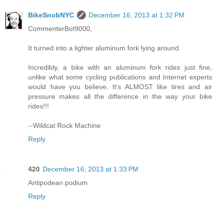
BikeSnobNYC
December 16, 2013 at 1:32 PM
CommenterBot9000,
It turned into a lighter aluminum fork lying around.
Incredibly, a bike with an aluminum fork rides just fine,
unlike what some cycling publications and Internet experts
would have you believe. It's ALMOST like tires and air
pressure makes all the difference in the way your bike
rides!!!
--Wildcat Rock Machine
Reply
420
December 16, 2013 at 1:33 PM
Antipodean podium
Reply