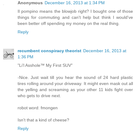
Anonymous
December 16, 2013 at 1:34 PM
Il pompino means the blowjob right? I bought one of those
things for commuting and can't help but think I would've
been better off spending my money on the real thing.
Reply
recumbent conspiracy theorist
December 16, 2013 at
1:36 PM
"Li'l Asshole™ My First SUV"
-Nice. Just wait till you hear the sound of 24 hard plastic
tires rolling around your driveway. It might even mask out all
the yelling and screaming as your other 11 kids fight over
who gets to drive next.
robot word: fmongen
Isn't that a kind of cheese?
Reply