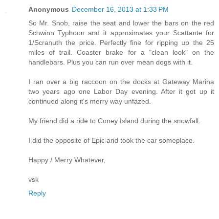
Anonymous
December 16, 2013 at 1:33 PM
So Mr. Snob, raise the seat and lower the bars on the red
Schwinn Typhoon and it approximates your Scattante for
1/Scranuth the price. Perfectly fine for ripping up the 25
miles of trail. Coaster brake for a "clean look" on the
handlebars. Plus you can run over mean dogs with it.
I ran over a big raccoon on the docks at Gateway Marina
two years ago one Labor Day evening. After it got up it
continued along it's merry way unfazed.
My friend did a ride to Coney Island during the snowfall.
I did the opposite of Epic and took the car someplace.
Happy / Merry Whatever,
vsk
Reply