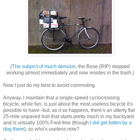
(
The subject of much derision
, the Bose (RIP) stopped
working almost immediately and now resides in the trash.)
Now I just do my best to avoid commuting.
Anyway, I maintain that a single-speed cyclocrossing
bicycle, while fun, is just about the most useless bicycle it's
possible to have--but, as it so happens, there's an utterly flat
25-mile unpaved trail that starts pretty much in my backyard
and is virtually 100% Fred-free (though
I did get bitten by a
dog there
), so who's useless now?