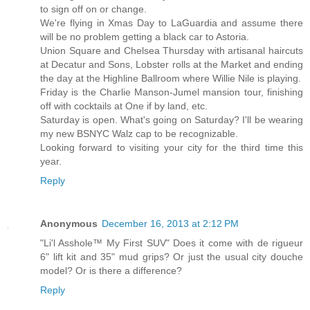
to sign off on or change.
We're flying in Xmas Day to LaGuardia and assume there
will be no problem getting a black car to Astoria.
Union Square and Chelsea Thursday with artisanal haircuts
at Decatur and Sons, Lobster rolls at the Market and ending
the day at the Highline Ballroom where Willie Nile is playing.
Friday is the Charlie Manson-Jumel mansion tour, finishing
off with cocktails at One if by land, etc.
Saturday is open. What's going on Saturday? I'll be wearing
my new BSNYC Walz cap to be recognizable.
Looking forward to visiting your city for the third time this
year.
Reply
Anonymous
December 16, 2013 at 2:12 PM
"Li'l Asshole™ My First SUV" Does it come with de rigueur
6" lift kit and 35" mud grips? Or just the usual city douche
model? Or is there a difference?
Reply