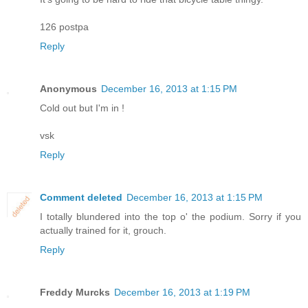
126 postpa
Reply
Anonymous
December 16, 2013 at 1:15 PM
Cold out but I'm in !
vsk
Reply
Comment deleted
December 16, 2013 at 1:15 PM
I totally blundered into the top o' the podium. Sorry if you
actually trained for it, grouch.
Reply
Freddy Murcks
December 16, 2013 at 1:19 PM