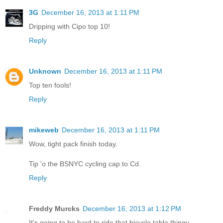
3G
December 16, 2013 at 1:11 PM
Dripping with Cipo top 10!
Reply
Unknown
December 16, 2013 at 1:11 PM
Top ten fools!
Reply
mikeweb
December 16, 2013 at 1:11 PM
Wow, tight pack finish today.
Tip 'o the BSNYC cycling cap to Cd.
Reply
Freddy Murcks
December 16, 2013 at 1:12 PM
It's going to be hard to ride that bicycle table thingy.