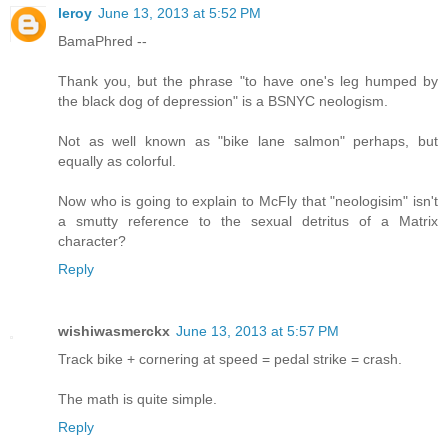
leroy
June 13, 2013 at 5:52 PM
BamaPhred --
Thank you, but the phrase "to have one's leg humped by
the black dog of depression" is a BSNYC neologism.
Not as well known as "bike lane salmon" perhaps, but
equally as colorful.
Now who is going to explain to McFly that "neologisim" isn't
a smutty reference to the sexual detritus of a Matrix
character?
Reply
wishiwasmerckx
June 13, 2013 at 5:57 PM
Track bike + cornering at speed = pedal strike = crash.
The math is quite simple.
Reply