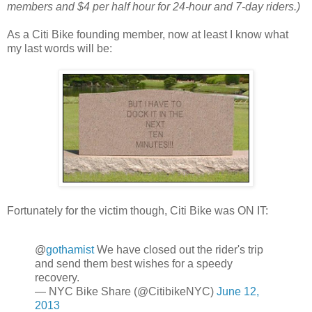
members and $4 per half hour for 24-hour and 7-day riders.)
As a Citi Bike founding member, now at least I know what
my last words will be:
Fortunately for the victim though, Citi Bike was ON IT:
@
gothamist
We have closed out the rider's trip
and send them best wishes for a speedy
recovery.
— NYC Bike Share (@CitibikeNYC)
June 12,
2013