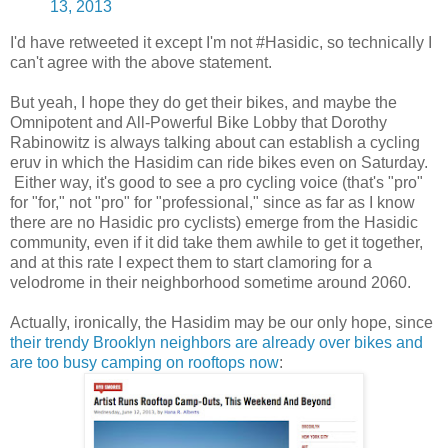
13, 2013
I'd have retweeted it except I'm not #Hasidic, so technically I
can't agree with the above statement.
But yeah, I hope they do get their bikes, and maybe the
Omnipotent and All-Powerful Bike Lobby that Dorothy
Rabinowitz is always talking about can establish a cycling
eruv in which the Hasidim can ride bikes even on Saturday.
Either way, it's good to see a pro cycling voice (that's "pro"
for "for," not "pro" for "professional," since as far as I know
there are no Hasidic pro cyclists) emerge from the Hasidic
community, even if it did take them awhile to get it together,
and at this rate I expect them to start clamoring for a
velodrome in their neighborhood sometime around 2060.
Actually, ironically, the Hasidim may be our only hope, since
their trendy Brooklyn neighbors are already over bikes and
are too busy camping on rooftops now
: