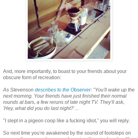
And, more importantly, to boast to your friends about your
obscure form of recreation:
As Stevenson
describes to the
Observer
: "You'll wake up the
next morning. Your friends have just finished their normal
rounds at bars, a few reruns of late night TV. They'll ask,
'Hey, what did you do last night?'…
"I slept in a pigeon coop like a fucking idiot," you will reply.
So next time you're awakened by the sound of footsteps on