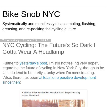
Bike Snob NYC
Systematically and mercilessly disassembling, flushing,
greasing, and re-packing the cycling culture.
Thursday, June 13, 2013
NYC Cycling: The Future's So Dark I
Gotta Wear A Headlamp
Further to
yesterday's post
, I'm still not feeling very hopeful
regarding the future of cycling in New York City, though to be
fair I do tend to be pretty cranky when I'm menstruating.
Also, there has been
at least one positive development
since then
: