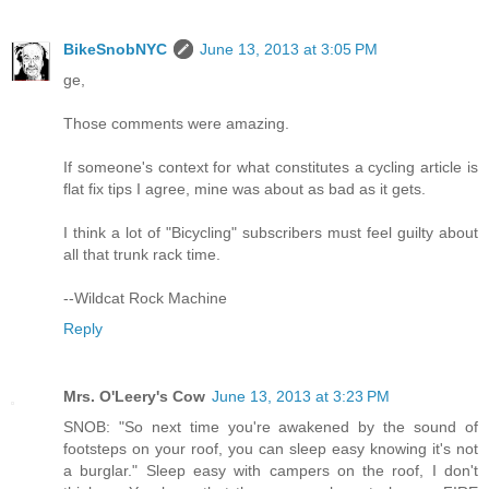
BikeSnobNYC
June 13, 2013 at 3:05 PM
ge,
Those comments were amazing.
If someone's context for what constitutes a cycling article is
flat fix tips I agree, mine was about as bad as it gets.
I think a lot of "Bicycling" subscribers must feel guilty about
all that trunk rack time.
--Wildcat Rock Machine
Reply
Mrs. O'Leery's Cow
June 13, 2013 at 3:23 PM
SNOB: "So next time you're awakened by the sound of
footsteps on your roof, you can sleep easy knowing it's not
a burglar." Sleep easy with campers on the roof, I don't