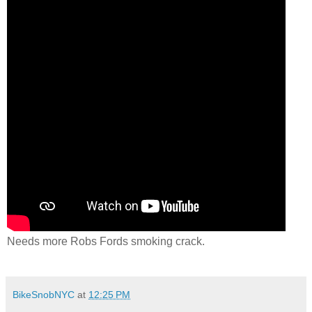
Needs more Robs Fords smoking crack.
BikeSnobNYC
at
12:25 PM