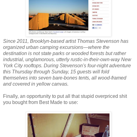
Since 2011, Brooklyn-based artist Thomas Stevenson has
organized urban camping excursions—where the
destination is not state parks or wooded forests but rather
industrial, unglamorous, utterly rustic-in-their-own-way New
York City rooftops. During Stevenson's four-night adventure
this Thursday through Sunday, 15 guests will fold
themselves into seven bare-bones tents, all wood-framed
and covered in yellow canvas.
Finally, an opportunity to put all that stupid overpriced shit
you bought from Best Made to use: