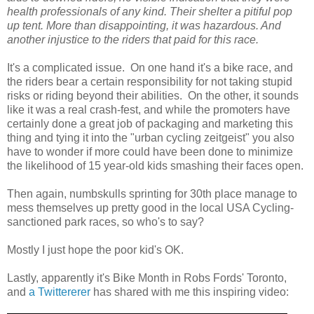
health professionals of any kind. Their shelter a pitiful pop
up tent. More than disappointing, it was hazardous. And
another injustice to the riders that paid for this race.
It's a complicated issue. On one hand it's a bike race, and
the riders bear a certain responsibility for not taking stupid
risks or riding beyond their abilities. On the other, it sounds
like it was a real crash-fest, and while the promoters have
certainly done a great job of packaging and marketing this
thing and tying it into the "urban cycling zeitgeist" you also
have to wonder if more could have been done to minimize
the likelihood of 15 year-old kids smashing their faces open.
Then again, numbskulls sprinting for 30th place manage to
mess themselves up pretty good in the local USA Cycling-
sanctioned park races, so who's to say?
Mostly I just hope the poor kid's OK.
Lastly, apparently it's Bike Month in Robs Fords' Toronto,
and
a Twittererer
has shared with me this inspiring video: