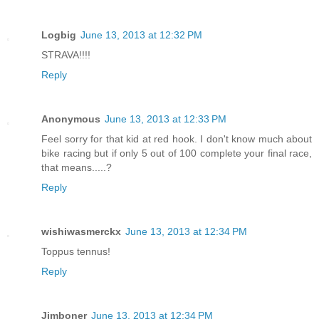
Logbig
June 13, 2013 at 12:32 PM
STRAVA!!!!
Reply
Anonymous
June 13, 2013 at 12:33 PM
Feel sorry for that kid at red hook. I don't know much about
bike racing but if only 5 out of 100 complete your final race,
that means.....?
Reply
wishiwasmerckx
June 13, 2013 at 12:34 PM
Toppus tennus!
Reply
Jimboner
June 13, 2013 at 12:34 PM