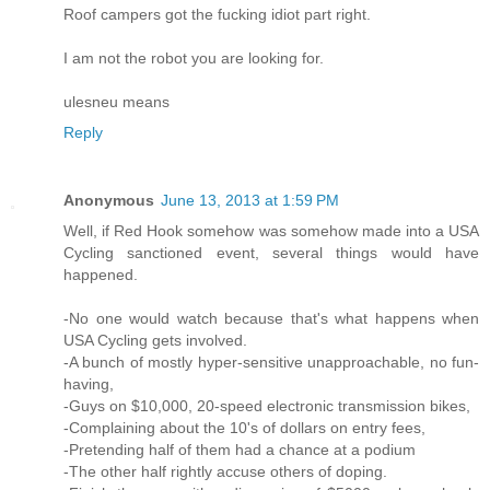
Roof campers got the fucking idiot part right.
I am not the robot you are looking for.
ulesneu means
Reply
Anonymous
June 13, 2013 at 1:59 PM
Well, if Red Hook somehow was somehow made into a USA
Cycling sanctioned event, several things would have
happened.
-No one would watch because that's what happens when
USA Cycling gets involved.
-A bunch of mostly hyper-sensitive unapproachable, no fun-
having,
-Guys on $10,000, 20-speed electronic transmission bikes,
-Complaining about the 10's of dollars on entry fees,
-Pretending half of them had a chance at a podium
-The other half rightly accuse others of doping.