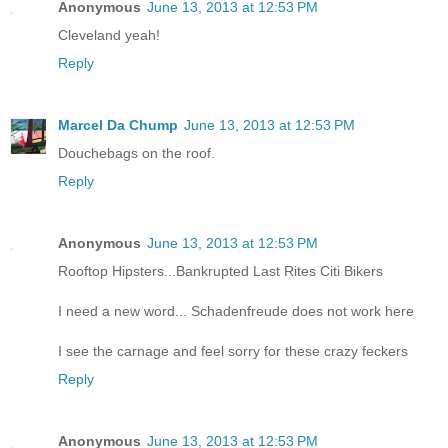
Anonymous
June 13, 2013 at 12:53 PM
Cleveland yeah!
Reply
Marcel Da Chump
June 13, 2013 at 12:53 PM
Douchebags on the roof.
Reply
Anonymous
June 13, 2013 at 12:53 PM
Rooftop Hipsters...Bankrupted Last Rites Citi Bikers
I need a new word... Schadenfreude does not work here
I see the carnage and feel sorry for these crazy feckers
Reply
Anonymous
June 13, 2013 at 12:53 PM