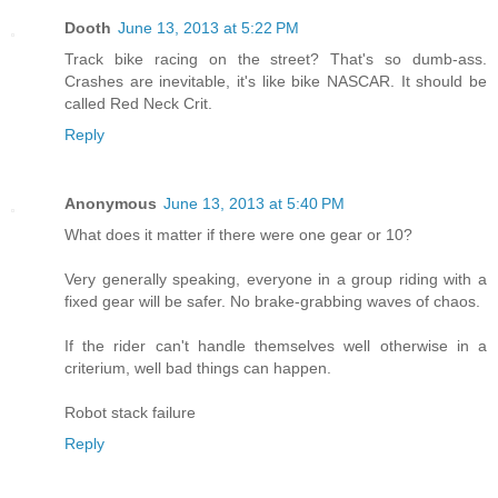
Dooth
June 13, 2013 at 5:22 PM
Track bike racing on the street? That's so dumb-ass.
Crashes are inevitable, it's like bike NASCAR. It should be
called Red Neck Crit.
Reply
Anonymous
June 13, 2013 at 5:40 PM
What does it matter if there were one gear or 10?
Very generally speaking, everyone in a group riding with a
fixed gear will be safer. No brake-grabbing waves of chaos.
If the rider can't handle themselves well otherwise in a
criterium, well bad things can happen.
Robot stack failure
Reply