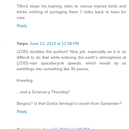
Tilford stops his training rides to rescue injured birds and
thinks nothing of portaging them 7 miles back to town for
care.
Reply
Yarpo
June 13, 2013 at 12:58 PM
(ZOD) doubles the podium! Nice job, especially as it is so
difficult to do that while entering the earth's atmosphere at
(ZOD)-nian spacebicycle speeds, which would rip us
earthlings into something like 36 pieces.
Kneeling.
...and a Scranus-y Thursday!
Bexpou? Is that Gorka Verdugo's cousin from Santander?
Reply