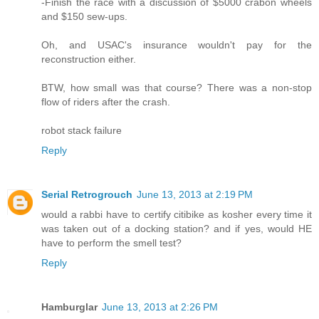
-Finish the race with a discussion of $5000 crabon wheels
and $150 sew-ups.
Oh, and USAC's insurance wouldn't pay for the
reconstruction either.
BTW, how small was that course? There was a non-stop
flow of riders after the crash.
robot stack failure
Reply
Serial Retrogrouch
June 13, 2013 at 2:19 PM
would a rabbi have to certify citibike as kosher every time it
was taken out of a docking station? and if yes, would HE
have to perform the smell test?
Reply
Hamburglar
June 13, 2013 at 2:26 PM