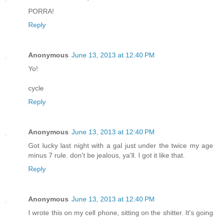
PORRA!
Reply
Anonymous
June 13, 2013 at 12:40 PM
Yo!
cycle
Reply
Anonymous
June 13, 2013 at 12:40 PM
Got lucky last night with a gal just under the twice my age
minus 7 rule. don't be jealous, ya'll. I got it like that.
Reply
Anonymous
June 13, 2013 at 12:40 PM
I wrote this on my cell phone, sitting on the shitter. It's going