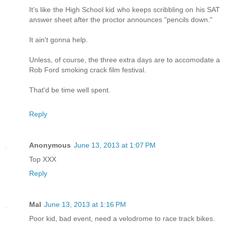
It's like the High School kid who keeps scribbling on his SAT
answer sheet after the proctor announces "pencils down."
It ain't gonna help.
Unless, of course, the three extra days are to accomodate a
Rob Ford smoking crack film festival.
That'd be time well spent.
Reply
Anonymous
June 13, 2013 at 1:07 PM
Top XXX
Reply
Mal
June 13, 2013 at 1:16 PM
Poor kid, bad event, need a velodrome to race track bikes.