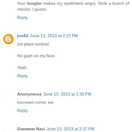
Your
burgler
makes my spellcheck angry. Stole a bunch of
checks, I guess.
Reply
jno62
June 13, 2013 at 2:27 PM
1st place suckas!
No gash on my face.
Yeah.
Reply
Anonymous
June 13, 2013 at 2:35 PM
icecream come, ew
Reply
Grammar Nazi
June 13, 2013 at 2:37 PM