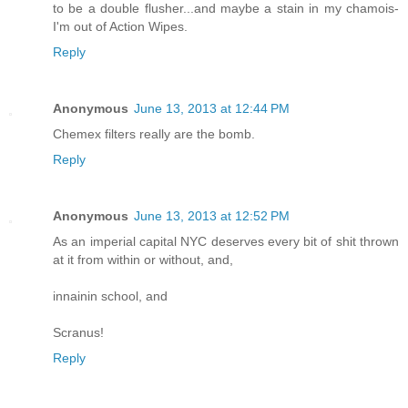
to be a double flusher...and maybe a stain in my chamois-
I'm out of Action Wipes.
Reply
Anonymous
June 13, 2013 at 12:44 PM
Chemex filters really are the bomb.
Reply
Anonymous
June 13, 2013 at 12:52 PM
As an imperial capital NYC deserves every bit of shit thrown
at it from within or without, and,
innainin school, and
Scranus!
Reply