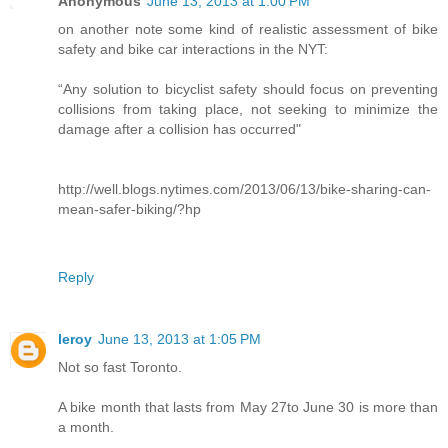
Anonymous
June 13, 2013 at 1:00 PM
on another note some kind of realistic assessment of bike
safety and bike car interactions in the NYT:
“Any solution to bicyclist safety should focus on preventing
collisions from taking place, not seeking to minimize the
damage after a collision has occurred"
http://well.blogs.nytimes.com/2013/06/13/bike-sharing-can-
mean-safer-biking/?hp
Reply
leroy
June 13, 2013 at 1:05 PM
Not so fast Toronto.
A bike month that lasts from May 27to June 30 is more than
a month.