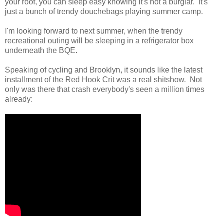
your roof, you can sleep easy knowing it's not a burglar. It's
just a bunch of trendy douchebags playing summer camp.
I'm looking forward to next summer, when the trendy
recreational outing will be sleeping in a refrigerator box
underneath the BQE.
Speaking of cycling and Brooklyn, it sounds like the latest
installment of the Red Hook Crit was a real shitshow. Not
only was there that crash everybody's seen a million times
already: