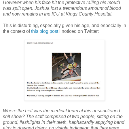
However when his face hit the protective railing his mouth
was split open. Joshua lost a tremendous amount of blood
and now remains in the ICU at Kings County Hospital.
This is disturbing, especially given his age, and especially in
the context of
this blog post
I noticed on Twitter:
Where the hell was the medical team at this unsanctioned
shit show? The staff comprised of two people, sitting on the
ground, flashlights in their teeth, haphazardly applying band
aids to downed riders, no visible indication that they were