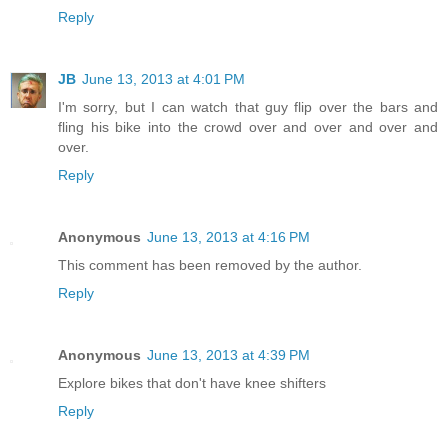
Reply
JB
June 13, 2013 at 4:01 PM
I'm sorry, but I can watch that guy flip over the bars and
fling his bike into the crowd over and over and over and
over.
Reply
Anonymous
June 13, 2013 at 4:16 PM
This comment has been removed by the author.
Reply
Anonymous
June 13, 2013 at 4:39 PM
Explore bikes that don't have knee shifters
Reply