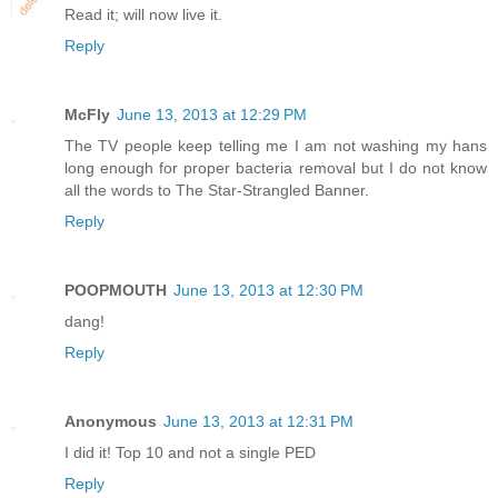
Read it; will now live it.
Reply
McFly
June 13, 2013 at 12:29 PM
The TV people keep telling me I am not washing my hans
long enough for proper bacteria removal but I do not know
all the words to The Star-Strangled Banner.
Reply
POOPMOUTH
June 13, 2013 at 12:30 PM
dang!
Reply
Anonymous
June 13, 2013 at 12:31 PM
I did it! Top 10 and not a single PED
Reply