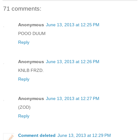
71 comments:
Anonymous
June 13, 2013 at 12:25 PM
POOO DUUM
Reply
Anonymous
June 13, 2013 at 12:26 PM
KNLB FRZD.
Reply
Anonymous
June 13, 2013 at 12:27 PM
(ZOD)
Reply
Comment deleted
June 13, 2013 at 12:29 PM