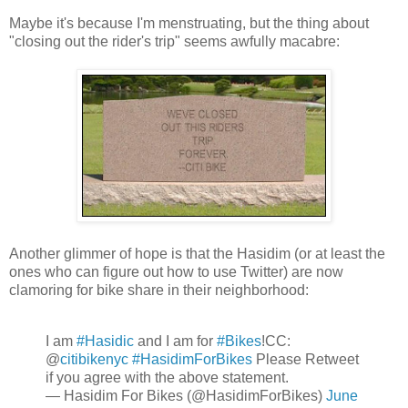
Maybe it's because I'm menstruating, but the thing about
"closing out the rider's trip" seems awfully macabre:
Another glimmer of hope is that the Hasidim (or at least the
ones who can figure out how to use Twitter) are now
clamoring for bike share in their neighborhood:
I am
#Hasidic
and I am for
#Bikes
!CC:
@
citibikenyc
#HasidimForBikes
Please Retweet
if you agree with the above statement.
— Hasidim For Bikes (@HasidimForBikes)
June