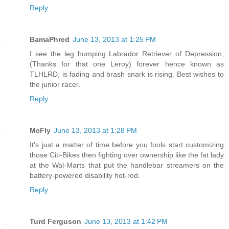
Reply
BamaPhred
June 13, 2013 at 1:25 PM
I see the leg humping Labrador Retriever of Depression,
(Thanks for that one Leroy) forever hence known as
TLHLRD, is fading and brash snark is rising. Best wishes to
the junior racer.
Reply
McFly
June 13, 2013 at 1:28 PM
It's just a matter of time before you fools start customizing
those Citi-Bikes then fighting over ownership like the fat lady
at the Wal-Marts that put the handlebar streamers on the
battery-powered disability hot-rod.
Reply
Turd Ferguson
June 13, 2013 at 1:42 PM