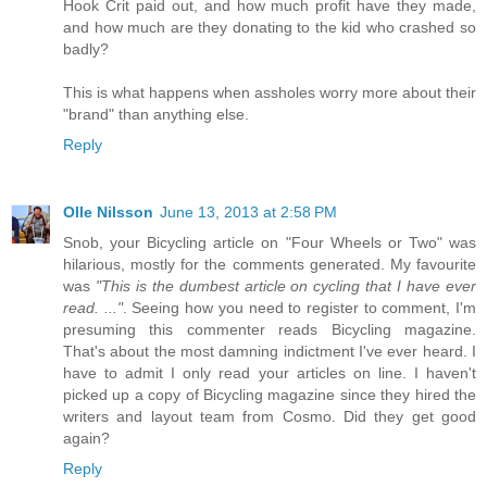
Hook Crit paid out, and how much profit have they made,
and how much are they donating to the kid who crashed so
badly?
This is what happens when assholes worry more about their
"brand" than anything else.
Reply
Olle Nilsson
June 13, 2013 at 2:58 PM
Snob, your Bicycling article on "Four Wheels or Two" was
hilarious, mostly for the comments generated. My favourite
was
"This is the dumbest article on cycling that I have ever
read. ..."
. Seeing how you need to register to comment, I'm
presuming this commenter reads Bicycling magazine.
That's about the most damning indictment I've ever heard. I
have to admit I only read your articles on line. I haven't
picked up a copy of Bicycling magazine since they hired the
writers and layout team from Cosmo. Did they get good
again?
Reply