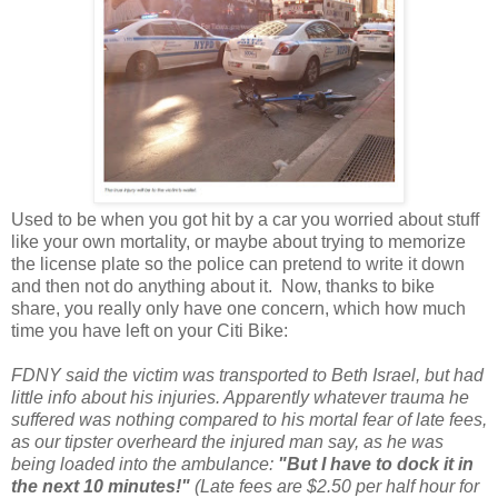
Used to be when you got hit by a car you worried about stuff
like your own mortality, or maybe about trying to memorize
the license plate so the police can pretend to write it down
and then not do anything about it. Now, thanks to bike
share, you really only have one concern, which how much
time you have left on your Citi Bike:
FDNY said the victim was transported to Beth Israel, but had
little info about his injuries. Apparently whatever trauma he
suffered was nothing compared to his mortal fear of late fees,
as our tipster overheard the injured man say, as he was
being loaded into the ambulance:
"But I have to dock it in
the next 10 minutes!"
(Late fees are $2.50 per half hour for