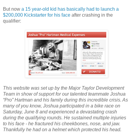
But now
a 15 year-old kid has basically had to launch a
$200,000 Kickstarter for his face
after crashing in the
qualifier:
This website was set up by the Major Taylor Development
Team in show of support for our talented teammate Joshua
“Pro” Hartman and his family during this incredible crisis. As
many of you know, Joshua participated in a bike race on
Saturday, June 8 and experienced a devastating crash
during the qualifying rounds. He sustained multiple injuries
to his face - he fractured his cheekbones, nose, and jaw.
Thankfully he had on a helmet which protected his head.