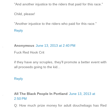
"And another injustice to the riders that paid for this race."
Child, please!
"Another injustice to the riders who paid for this race."
Reply
Anonymous
June 13, 2013 at 2:40 PM
Fuck Red Hook Crit
if they have any scruples, they'll promote a better event with
all proceeds going to the kid...
Reply
All The Black People In Portland
June 13, 2013 at
2:50 PM
Q: How much prize money for adult douchebags has Red