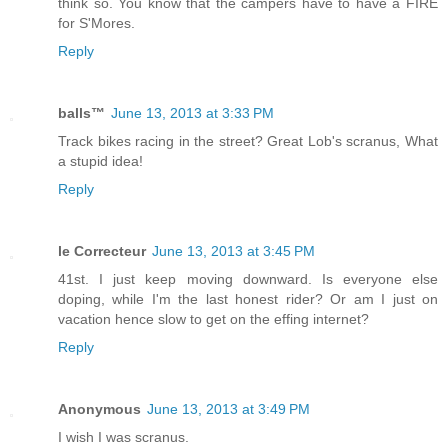
think so. You know that the campers have to have a FIRE
for S'Mores.
Reply
balls™
June 13, 2013 at 3:33 PM
Track bikes racing in the street? Great Lob's scranus, What
a stupid idea!
Reply
le Correcteur
June 13, 2013 at 3:45 PM
41st. I just keep moving downward. Is everyone else
doping, while I'm the last honest rider? Or am I just on
vacation hence slow to get on the effing internet?
Reply
Anonymous
June 13, 2013 at 3:49 PM
I wish I was scranus.