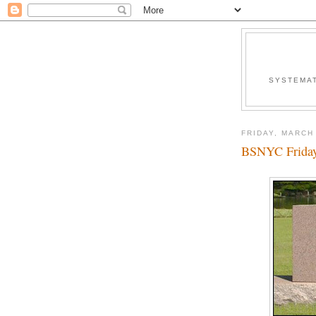
SYSTEMAT
FRIDAY, MARCH 
BSNYC Friday