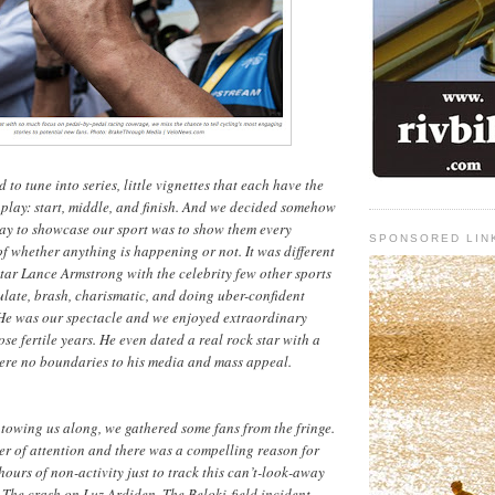
to tune into series, little vignettes that each have the
e play: start, middle, and finish. And we decided somehow
way to showcase our sport was to show them every
SPONSORED LIN
of whether anything is happening or not. It was different
ar Lance Armstrong with the celebrity few other sports
late, brash, charismatic, and doing uber-confident
He was our spectacle and we enjoyed extraordinary
se fertile years. He even dated a real rock star with a
were no boundaries to his media and mass appeal.
towing us along, we gathered some fans from the fringe.
er of attention and there was a compelling reason for
hours of non-activity just to track this can’t-look-away
. The crash on Luz Ardiden. The Beloki-field incident