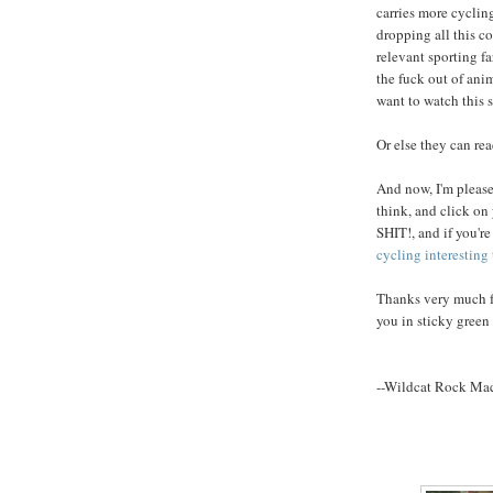
carries more cyclin
dropping all this co
relevant sporting f
the fuck out of ani
want to watch this s
Or else they can re
And now, I'm please
think, and click o
SHIT!, and if you'r
cycling interesting
Thanks very much fo
you in sticky green 
--Wildcat Rock Ma