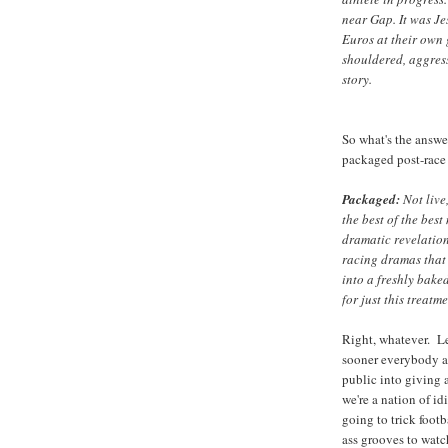
near Gap. It was J
Euros at their own
shouldered, aggress
story.
So what's the answe
packaged post-rac
Packaged:
Not live
the best of the bes
dramatic revelation
racing dramas that 
into a freshly bake
for just this treatme
Right, whatever. Let
sooner everybody a
public into giving 
we're a nation of id
going to trick footb
ass grooves to watch