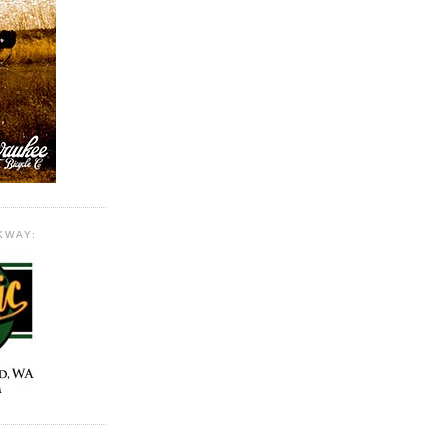
KWAY: