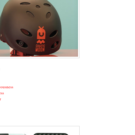
:
eousness
ess
r