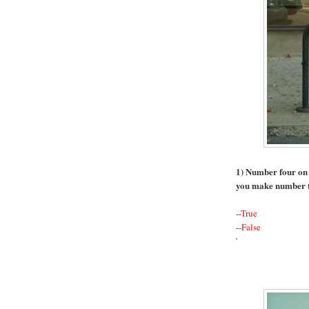
1) Number four on th
you make number 
--
True
--
False
'