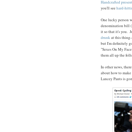
Handcrafted present
you'll see
hard-hitt
One lucky person wil
denomination bill (E
it so that it's you.
drunk
at this thing
but I'm definitely g
"Sexes On My Face?
them all up the fol
In other news, ther
about how to make t
Lancey Pants is go