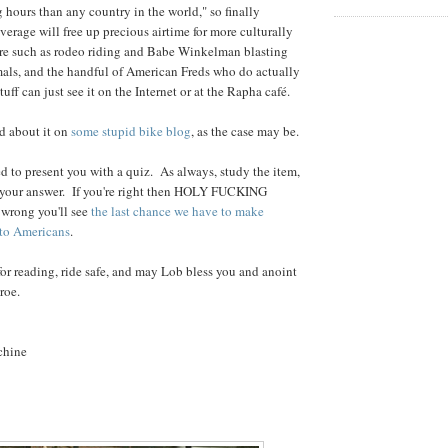
g hours than any country in the world," so finally
verage will free up precious airtime for more culturally
are such as rodeo riding and Babe Winkelman blasting
mals, and the handful of American Freds who do actually
tuff can just see it on the Internet or at the Rapha café.
ad about it on
some stupid bike blog
, as the case may be.
d to present you with a quiz. As always, study the item,
n your answer. If you're right then HOLY FUCKING
e wrong you'll see
the last chance we have to make
 to Americans
.
r reading, ride safe, and may Lob bless you and anoint
roe.
chine