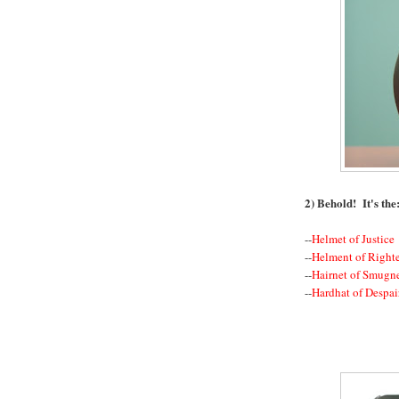
2) Behold! It's the
--
Helmet of Justice
--
Helment of Right
--
Hairnet of Smugn
--
Hardhat of Despai