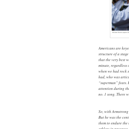
Americans are keyed 
structure of a stag
that the very best 
minute, regardless 
when we had rock st
had, who was articu
“superman” feats. 
attention during tho
no. 1 song. There 
So, with Armstrong 
But he was the cent
them to endure the 
athlete in progress