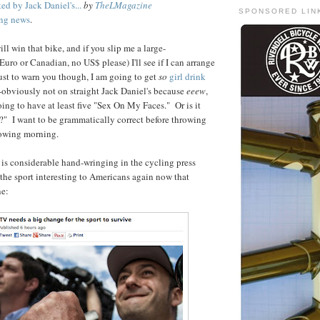
ed by Jack Daniel's...
by
TheLMagazine
SPONSORED LIN
ing news
.
l win that bike, and if you slip me a large-
uro or Canadian, no US$ please) I'll see if I can arrange
 Just to warn you though, I am going to get
so
girl drink
--obviously not on straight Jack Daniel's because
eeew
,
oing to have at least five "Sex On My Faces." Or is it
" I want to be grammatically correct before throwing
lowing morning.
e is considerable hand-wringing in the cycling press
he sport interesting to Americans again now that
ne: