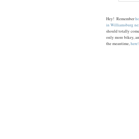
Hey! Remember
ho
in Williamsburg ne
should totally come!
only more bikey, an
the meantime,
here'