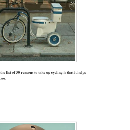
e list of 30 reasons to take up cycling is that it helps
two.