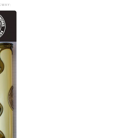
KWAY: