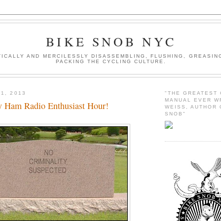
BIKE SNOB NYC
ICALLY AND MERCILESSLY DISASSEMBLING, FLUSHING, GREASING
PACKING THE CYCLING CULTURE.
1, 2013
"THE GREATEST
MANUAL EVER W
 Ham Radio Enthusiast Hour!
WEISS, AUTHOR 
SNOB"