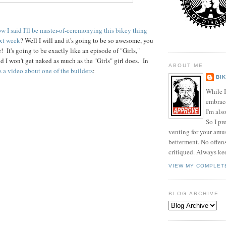
w I said I'll be master-of-ceremonying this bikey thing
xt week
? Well I will and it's going to be so awesome, you
 It's going to be exactly like an episode of "Girls,"
d I won't get naked as much as the "Girls" girl does. In
ABOUT ME
s a video about one of the builders
:
BI
While I
embrace 
I'm als
So I pr
venting for your am
betterment. No offen
critiqued. Always ke
VIEW MY COMPLET
BLOG ARCHIVE