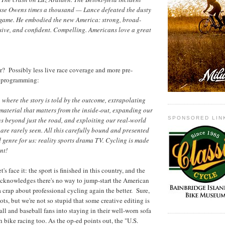
esse Owens times a thousand — Lance defeated the dusty
 game. He embodied the new America: strong, broad-
ive, and confident. Compelling. Americans love a great
r? Possibly less live race coverage and more pre-
e programming:
, where the story is told by the outcome, extrapolating
t material that matters from the inside-out, expanding our
SPONSORED LIN
s beyond just the road, and exploiting our real-world
are rarely seen. All this carefully bound and presented
d genre for us: reality sports drama TV. Cycling is made
nt!
's face it: the sport is finished in this country, and the
cknowledges there's no way to jump-start the American
a crap about professional cycling again the better. Sure,
iots, but we're not so stupid that some creative editing is
all and baseball fans into staying in their well-worn sofa
 bike racing too. As the op-ed points out, the "U.S.