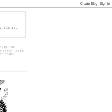
, AND RE-
 CYCLING
RITTEN"--EBEN
OF "BIKE