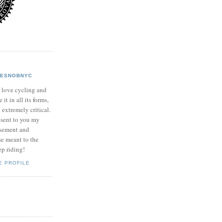
KESNOBNYC
 love cycling and
it in all its forms,
o extremely critical.
esent to you my
usement and
se meant to the
ep riding!
E PROFILE