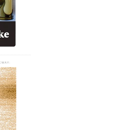
KWAY: