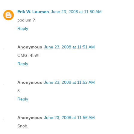
Erik W. Laursen
June 23, 2008 at 11:50 AM
podium!?
Reply
Anonymous
June 23, 2008 at 11:51 AM
OMG, 4th!!!
Reply
Anonymous
June 23, 2008 at 11:52 AM
5
Reply
Anonymous
June 23, 2008 at 11:56 AM
Snob,