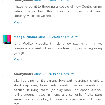
I have to admit to throwing a couple of new Conti's on my
indoor trainer bike that hasn't seen pavement since
January. A sick lot we are.
Reply
Mongo Pusher
June 23, 2008 at 12:19 PM
Is a Proflex Proustian? I do enjoy staring at my two
complete 7 speed XT mountain bike gruppos sitting in my
garage.
Reply
Anonymous
June 23, 2008 at 12:28 PM
bike-hoarding (or it's variant, bike-part hoarding) is only a
short step away from panty hoarding. as in, mountain of
panties in living room (or play-room, as space allows),
rolling around naked in them, and so forth. If bike parts
weren't so damn pokey, I'm sure many people would do just
that . . .