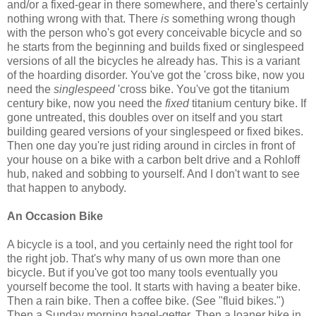
and/or a fixed-gear in there somewhere, and there's certainly
nothing wrong with that. There
is
something wrong though
with the person who's got every conceivable bicycle and so
he starts from the beginning and builds fixed or singlespeed
versions of all the bicycles he already has. This is a variant
of the hoarding disorder. You've got the 'cross bike, now you
need the
singlespeed
'cross bike. You've got the titanium
century bike, now you need the
fixed
titanium century bike. If
gone untreated, this doubles over on itself and you start
building geared versions of your singlespeed or fixed bikes.
Then one day you're just riding around in circles in front of
your house on a bike with a carbon belt drive and a Rohloff
hub, naked and sobbing to yourself. And I don't want to see
that happen to anybody.
An Occasion Bike
A bicycle is a tool, and you certainly need the right tool for
the right job. That's why many of us own more than one
bicycle. But if you've got too many tools eventually you
yourself become the tool. It starts with having a beater bike.
Then a rain bike. Then a coffee bike. (See "fluid bikes.")
Then a Sunday morning bagel-getter. Then a loaner bike in