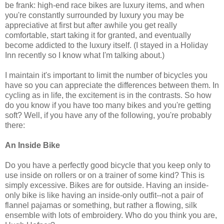
be frank: high-end race bikes are luxury items, and when
you're constantly surrounded by luxury you may be
appreciative at first but after awhile you get really
comfortable, start taking it for granted, and eventually
become addicted to the luxury itself. (I stayed in a Holiday
Inn recently so I know what I'm talking about.)
I maintain it's important to limit the number of bicycles you
have so you can appreciate the differences between them. In
cycling as in life, the excitement is in the contrasts. So how
do you know if you have too many bikes and you're getting
soft? Well, if you have any of the following, you're probably
there:
An Inside Bike
Do you have a perfectly good bicycle that you keep only to
use inside on rollers or on a trainer of some kind? This is
simply excessive. Bikes are for outside. Having an inside-
only bike is like having an inside-only outfit--not a pair of
flannel pajamas or something, but rather a flowing, silk
ensemble with lots of embroidery. Who do you think you are,