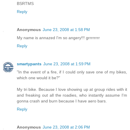
BSRTMS
Reply
Anonymous
June 23, 2008 at 1:58 PM
My name is annazed I'm so angery!!! grrrrrrrr
Reply
smartypants
June 23, 2008 at 1:59 PM
"In the event of a fire, if I could only save one of my bikes,
which one would it be?"
My tri bike. Because I love showing up at group rides with it
and freaking out all the roadies, who instantly assume I'm
gonna crash and burn because I have aero bars.
Reply
Anonymous
June 23, 2008 at 2:06 PM