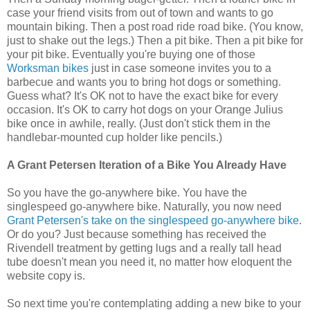
case your friend visits from out of town and wants to go
mountain biking. Then a post road ride road bike. (You know,
just to shake out the legs.) Then a pit bike. Then a pit bike for
your pit bike. Eventually you're buying one of those
Worksman bikes
just in case someone invites you to a
barbecue and wants you to bring hot dogs or something.
Guess what? It's OK not to have the exact bike for every
occasion. It's OK to carry hot dogs on your Orange Julius
bike once in awhile, really. (Just don't stick them in the
handlebar-mounted cup holder like pencils.)
A Grant Petersen Iteration of a Bike You Already Have
So you have the go-anywhere bike. You have the
singlespeed go-anywhere bike. Naturally, you now need
Grant Petersen's take on the singlespeed go-anywhere bike
.
Or do you? Just because something has received the
Rivendell treatment by getting lugs and a really tall head
tube doesn't mean you need it, no matter how eloquent the
website copy is.
So next time you're contemplating adding a new bike to your