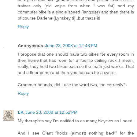
trainer only (old volpe from when i was fat) and my
commuter bike is a single speed (langster) and then there is
of course Darlene (Lynskey ti)..but that's it!
Reply
Anonymous
June 23, 2008 at 12:46 PM
I propose that one should have two bikes for every room in
their home that has room for a floor to ceiling rack. I mean,
really, they hold two bikes each so the math just works. That
and a floor pump and then you too can be a cyclist.
Grammer hounds, did I use the word two, too correctly?
Reply
LK
June 23, 2008 at 12:52 PM
My therapists say I'm entitled to as many bicycles as I need.
And I see Giant "holds (almost) nothing back" for the