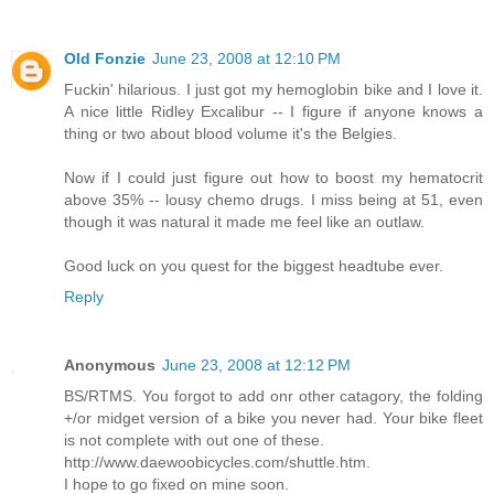
Old Fonzie
June 23, 2008 at 12:10 PM
Fuckin' hilarious. I just got my hemoglobin bike and I love it.
A nice little Ridley Excalibur -- I figure if anyone knows a
thing or two about blood volume it's the Belgies.
Now if I could just figure out how to boost my hematocrit
above 35% -- lousy chemo drugs. I miss being at 51, even
though it was natural it made me feel like an outlaw.
Good luck on you quest for the biggest headtube ever.
Reply
Anonymous
June 23, 2008 at 12:12 PM
BS/RTMS. You forgot to add onr other catagory, the folding
+/or midget version of a bike you never had. Your bike fleet
is not complete with out one of these.
http://www.daewoobicycles.com/shuttle.htm.
I hope to go fixed on mine soon.