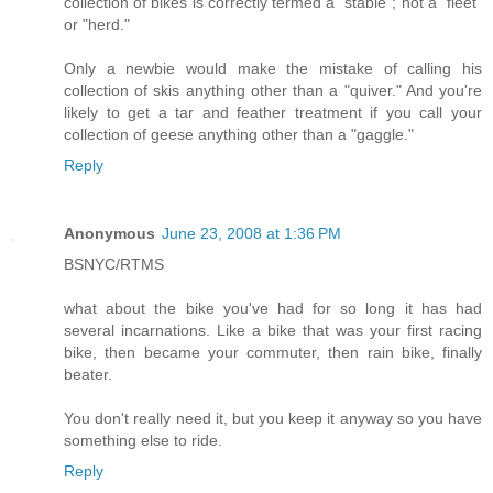
collection of bikes is correctly termed a "stable"; not a "fleet"
or "herd."
Only a newbie would make the mistake of calling his
collection of skis anything other than a "quiver." And you're
likely to get a tar and feather treatment if you call your
collection of geese anything other than a "gaggle."
Reply
Anonymous
June 23, 2008 at 1:36 PM
BSNYC/RTMS
what about the bike you've had for so long it has had
several incarnations. Like a bike that was your first racing
bike, then became your commuter, then rain bike, finally
beater.
You don't really need it, but you keep it anyway so you have
something else to ride.
Reply