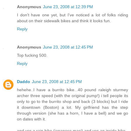
Anonymous
June 23, 2008 at 12:39 PM
I don't have one yet, but I've noticed a lot of folks riding
about on their sidewalk bikes and think it looks fun.
Reply
Anonymous
June 23, 2008 at 12:45 PM
Top fucking 500.
Reply
Daddo
June 23, 2008 at 12:45 PM
hehehe..I have a burrito bike...40 pound raleigh sturmey
archer three speed (with the original pump!) i tell people its
only to go to the burrito shop and back (3 blocks) but I ride
it downtown (Boston) a lot. My girlfriend has the step
through version (she has a horn, I have a bell) and we go
on dates with it.
and yes a rain bike (japanese masi) and yes an inside bike -