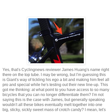
Yes, that's Cyclingnews reviewer James Huang's name right
there on the top tube. I may be wrong, but I'm guessing this
is Giant's way of tickling his ego a bit and making him feel all
pro and special while he's testing out their new line-up. This
got me thinking: at what point to you have access to so many
bicycles that you can no longer differentiate them? I'm not
saying this is the case with James, but generally speaking
wouldn't all these bikes eventually melt together into one
big, sticky, sickly sweet mass of crotch candy? I mean, let's