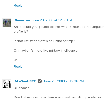
Reply
Bluenoser
June 23, 2008 at 12:33 PM
Snob could you please tell me what a rounded rectangular
profile is?
Is that like fresh frozen or jumbo shrimp?
Or maybe it's more like military intelligence.
-B
Reply
BikeSnobNYC
June 23, 2008 at 12:36 PM
Bluenoser,
Road bikes now more than ever must be rolling paradoxes.