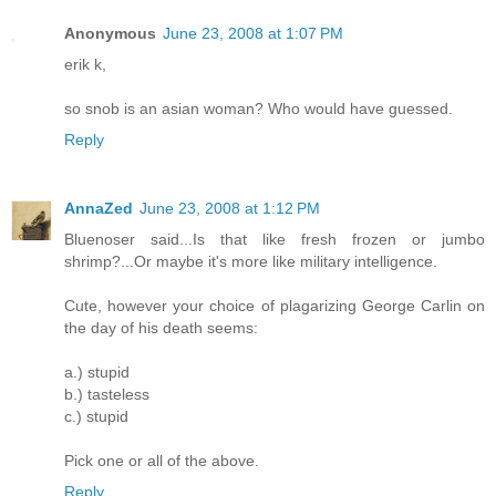
Anonymous
June 23, 2008 at 1:07 PM
erik k,
so snob is an asian woman? Who would have guessed.
Reply
AnnaZed
June 23, 2008 at 1:12 PM
Bluenoser said...Is that like fresh frozen or jumbo
shrimp?...Or maybe it's more like military intelligence.
Cute, however your choice of plagarizing George Carlin on
the day of his death seems:
a.) stupid
b.) tasteless
c.) stupid
Pick one or all of the above.
Reply