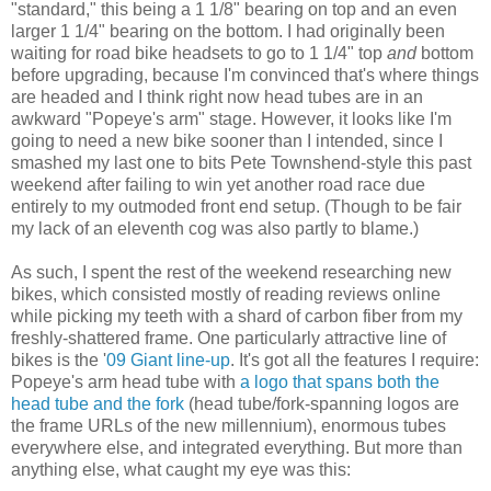
"standard," this being a 1 1/8" bearing on top and an even
larger 1 1/4" bearing on the bottom. I had originally been
waiting for road bike headsets to go to 1 1/4" top
and
bottom
before upgrading, because I'm convinced that's where things
are headed and I think right now head tubes are in an
awkward "Popeye's arm" stage. However, it looks like I'm
going to need a new bike sooner than I intended, since I
smashed my last one to bits Pete Townshend-style this past
weekend after failing to win yet another road race due
entirely to my outmoded front end setup. (Though to be fair
my lack of an eleventh cog was also partly to blame.)
As such, I spent the rest of the weekend researching new
bikes, which consisted mostly of reading reviews online
while picking my teeth with a shard of carbon fiber from my
freshly-shattered frame. One particularly attractive line of
bikes is the '
09 Giant line-up
. It's got all the features I require:
Popeye's arm head tube with
a logo that spans both the
head tube and the fork
(head tube/fork-spanning logos are
the frame URLs of the new millennium), enormous tubes
everywhere else, and integrated everything. But more than
anything else, what caught my eye was this: