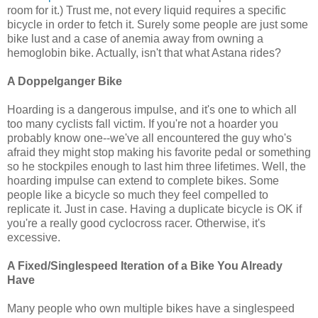
room for it.) Trust me, not every liquid requires a specific
bicycle in order to fetch it. Surely some people are just some
bike lust and a case of anemia away from owning a
hemoglobin bike. Actually, isn't that what Astana rides?
A Doppelganger Bike
Hoarding is a dangerous impulse, and it's one to which all
too many cyclists fall victim. If you're not a hoarder you
probably know one--we've all encountered the guy who's
afraid they might stop making his favorite pedal or something
so he stockpiles enough to last him three lifetimes. Well, the
hoarding impulse can extend to complete bikes. Some
people like a bicycle so much they feel compelled to
replicate it. Just in case. Having a duplicate bicycle is OK if
you're a really good cyclocross racer. Otherwise, it's
excessive.
A Fixed/Singlespeed Iteration of a Bike You Already
Have
Many people who own multiple bikes have a singlespeed