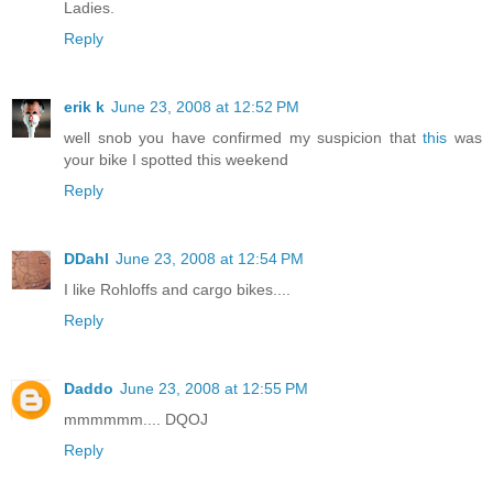
Ladies.
Reply
erik k
June 23, 2008 at 12:52 PM
well snob you have confirmed my suspicion that
this
was
your bike I spotted this weekend
Reply
DDahl
June 23, 2008 at 12:54 PM
I like Rohloffs and cargo bikes....
Reply
Daddo
June 23, 2008 at 12:55 PM
mmmmmm.... DQOJ
Reply