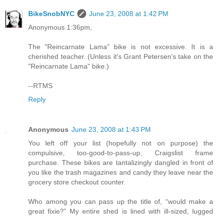
BikeSnobNYC
June 23, 2008 at 1:42 PM
Anonymous 1:36pm,
The "Reincarnate Lama" bike is not excessive. It is a
cherished teacher. (Unless it's Grant Petersen's take on the
"Reincarnate Lama" bike.)
--RTMS
Reply
Anonymous
June 23, 2008 at 1:43 PM
You left off your list (hopefully not on purpose) the
compulsive, too-good-to-pass-up, Craigslist frame
purchase. These bikes are tantalizingly dangled in front of
you like the trash magazines and candy they leave near the
grocery store checkout counter.
Who among you can pass up the title of, “would make a
great fixie?” My entire shed is lined with ill-sized, lugged