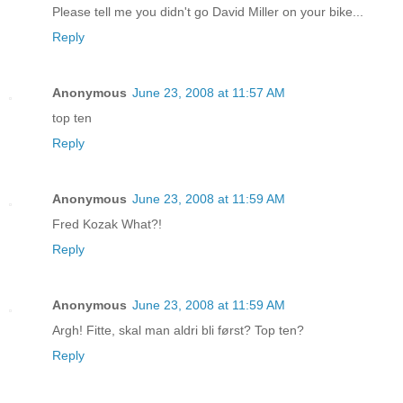
Please tell me you didn't go David Miller on your bike...
Reply
Anonymous
June 23, 2008 at 11:57 AM
top ten
Reply
Anonymous
June 23, 2008 at 11:59 AM
Fred Kozak What?!
Reply
Anonymous
June 23, 2008 at 11:59 AM
Argh! Fitte, skal man aldri bli først? Top ten?
Reply