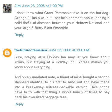
Jim
June 23, 2008 at 1:00 PM
I don't know what Grant Peterson's take is on the hot dog-
Orange Julius bike, but I bet he's adamant about keeping a
solid fistful of distance between your Hebrew National and
your large 3-Berry Blast Smoothie.
Reply
thefutureofamerica
June 23, 2008 at 1:06 PM
Sure, staying at a Holiday Inn may let you know about
luxury, but staying at a Holiday Inn Express makes you
know about everything.
And on an unrelated note, a friend of mine bought a second
litespeed identical to his first to send out and have made
into a breakaway suitcase-packable version. He's gonna
have to fly with that thing a whole bunch of times to pay
back his oversized baggage fees.
Reply