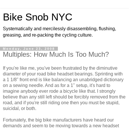
Bike Snob NYC
Systematically and mercilessly disassembling, flushing,
greasing, and re-packing the cycling culture.
Monday, June 23, 2008
Multiples: How Much Is Too Much?
If you're like me, you've been frustrated by the diminutive
diameter of your road bike headset bearings. Sprinting with
a 1 1/8" front end is like balancing an unabridged dictionary
on a sewing needle. And as for a 1" setup, it's hard to
imagine anybody ever rode a bicycle like that. I strongly
believe than any still left should be forcibly removed from the
road, and if you're still riding one then you must be stupid,
suicidal, or both.
Fortunately, the big bike manufacturers have heard our
demands and seem to be moving towards a new headset