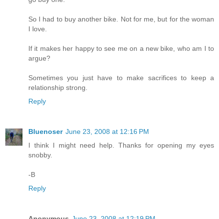
So I had to buy another bike. Not for me, but for the woman
I love.
If it makes her happy to see me on a new bike, who am I to
argue?
Sometimes you just have to make sacrifices to keep a
relationship strong.
Reply
Bluenoser
June 23, 2008 at 12:16 PM
I think I might need help. Thanks for opening my eyes
snobby.
-B
Reply
Anonymous
June 23, 2008 at 12:19 PM