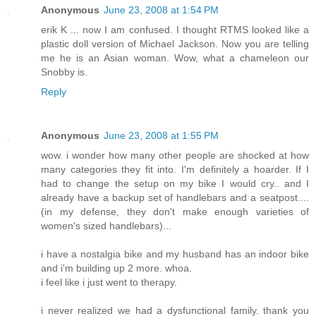
Anonymous
June 23, 2008 at 1:54 PM
erik K ... now I am confused. I thought RTMS looked like a
plastic doll version of Michael Jackson. Now you are telling
me he is an Asian woman. Wow, what a chameleon our
Snobby is.
Reply
Anonymous
June 23, 2008 at 1:55 PM
wow. i wonder how many other people are shocked at how
many categories they fit into. I'm definitely a hoarder. If I
had to change the setup on my bike I would cry.. and I
already have a backup set of handlebars and a seatpost....
(in my defense, they don't make enough varieties of
women's sized handlebars)...
i have a nostalgia bike and my husband has an indoor bike
and i'm building up 2 more. whoa.
i feel like i just went to therapy.
i never realized we had a dysfunctional family. thank you