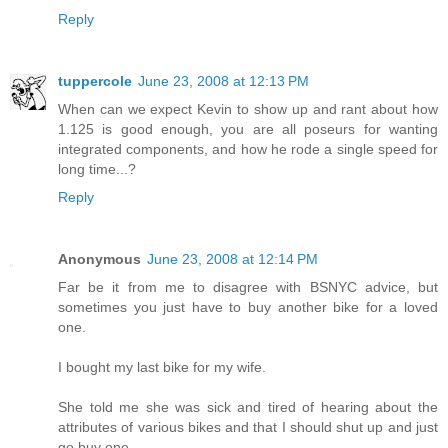
Reply
tuppercole
June 23, 2008 at 12:13 PM
When can we expect Kevin to show up and rant about how
1.125 is good enough, you are all poseurs for wanting
integrated components, and how he rode a single speed for
long time...?
Reply
Anonymous
June 23, 2008 at 12:14 PM
Far be it from me to disagree with BSNYC advice, but
sometimes you just have to buy another bike for a loved
one.
I bought my last bike for my wife.
She told me she was sick and tired of hearing about the
attributes of various bikes and that I should shut up and just
go buy one.