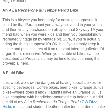
Hugh Hefner?
An
A La Recherche du Temps Perdu
Bike
This is a bicycle you keep only for nostalgic purposes. It
could be that Paramount you always coveted in your youth
and then finally purchased on eBay, or that Skyway TA your
friend had when you were kids and then you painstakingly
recreated vintage bit by vintage bit. Sure, if you're actually
riding the thing I suppose it's OK, but if you simply keep it
inside and post pictures of it on relevant internet galleries I'd
argue that's excessive. When your stable of bikes can be
described as Proustian it may be time to start thinning the
proverbial herd.
A Fluid Bike
Last week we saw the dangers of having specific bikes for
specific beverages. Coffee bikes, beer bikes, Orange Julius
bikes--where does it end? (I admit I have an Orange Julius
bike complete with handlebar-mounted cup holder, but I did
get rid of my
A La Recherche du Temps Perdu
CW Dizz
Hicks replica
and studded leather halter top in order to make