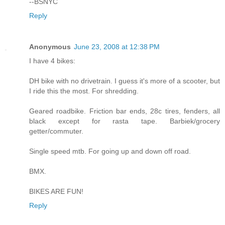
--BSNYC
Reply
Anonymous
June 23, 2008 at 12:38 PM
I have 4 bikes:
DH bike with no drivetrain. I guess it's more of a scooter, but
I ride this the most. For shredding.
Geared roadbike. Friction bar ends, 28c tires, fenders, all
black except for rasta tape. Barbiek/grocery
getter/commuter.
Single speed mtb. For going up and down off road.
BMX.
BIKES ARE FUN!
Reply