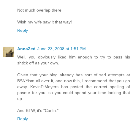
Not much overlap there.
Wish my wife saw it that way!
Reply
AnnaZed
June 23, 2008 at 1:51 PM
Well, you obviously liked him enough to try to pass his
shtick off as your own.
Given that your blog already has sort of sad attempts at
BSNYism all over it, and now this, I recommend that you go
away. KevinFtMeyers has posted the correct spelling of
poseur for you, so you could spend your time looking that
up.
And BTW, it's "Carlin."
Reply