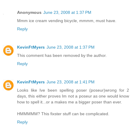
Anonymous
June 23, 2008 at 1:37 PM
Mmm ice cream vending bicycle, mmmm, must have.
Reply
KevinFtMyers
June 23, 2008 at 1:37 PM
This comment has been removed by the author.
Reply
KevinFtMyers
June 23, 2008 at 1:41 PM
Looks like Ive been spelling poser (poseur)wrong for 2
days, this either proves Im not a poseur as one would know
how to spell it...or a makes me a bigger poser than ever.
HMMMMM? This fixster stuff can be complicated.
Reply