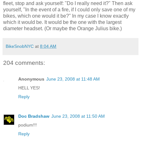
fleet, stop and ask yourself: "Do I really need it?" Then ask
yourself, "In the event of a fire, if I could only save one of my
bikes, which one would it be?" In my case I know exactly
which it would be. It would be the one with the largest
diameter headset. (Or maybe the Orange Julius bike.)
BikeSnobNYC
at
8:04 AM
204 comments:
Anonymous
June 23, 2008 at 11:48 AM
HELL YES!
Reply
Doc Bradshaw
June 23, 2008 at 11:50 AM
podium!!!
Reply