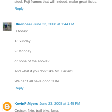
steel, Fuji frames that will, indeed, make great fixies.
Reply
Bluenoser
June 23, 2008 at 1:44 PM
Is today:
1/ Sunday
2/ Monday
or none of the above?
And what if you don't like Mr. Carlan?
We can't all have good taste.
Reply
KevinFtMyers
June 23, 2008 at 1:45 PM
Cruiser, fixie, trail bike, bmx.