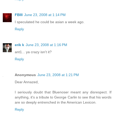
FBIII
June 23, 2008 at 1:14 PM
I speculated he could be asian a week ago.
Reply
erik k
June 23, 2008 at 1:16 PM
ant1... ya crazy isn't it?
Reply
Anonymous
June 23, 2008 at 1:21 PM
Dear Annazed,
I seriously doubt that Bluenoser meant any disrespect. If
anything, it's a tribute to George Carlin to see that his words
are so deeply entrenched in the American Lexicon.
Reply