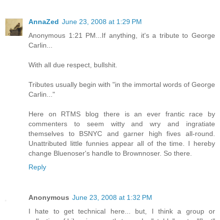
AnnaZed
June 23, 2008 at 1:29 PM
Anonymous 1:21 PM...If anything, it's a tribute to George
Carlin...
With all due respect, bullshit.
Tributes usually begin with "in the immortal words of George
Carlin..."
Here on RTMS blog there is an ever frantic race by
commenters to seem witty and wry and ingratiate
themselves to BSNYC and garner high fives all-round.
Unattributed little funnies appear all of the time. I hereby
change Bluenoser's handle to Brownnoser. So there.
Reply
Anonymous
June 23, 2008 at 1:32 PM
I hate to get technical here... but, I think a group or