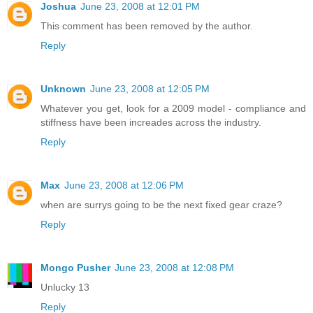
Joshua
June 23, 2008 at 12:01 PM
This comment has been removed by the author.
Reply
Unknown
June 23, 2008 at 12:05 PM
Whatever you get, look for a 2009 model - compliance and
stiffness have been increades across the industry.
Reply
Max
June 23, 2008 at 12:06 PM
when are surrys going to be the next fixed gear craze?
Reply
Mongo Pusher
June 23, 2008 at 12:08 PM
Unlucky 13
Reply