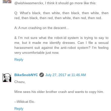
@wishiwasmerckx, I think it should go more like this:
Q: What's black, then white, then black, then white, then
red, then black, then red, then white, then red, then red.
A: A nun crashing on the descent...
& I'm not sure what the robot-id system is trying to say to
me, but it made me identify dresses. Can I file a sexual
harassment suit against the anti-robot system? I'm feeling
very uncomfortable just now.
Reply
BikeSnobNYC
July 27, 2017 at 11:46 AM
Chazu,
Mine sees his older brother crash and wants to copy him.
--Wildcat Etc.
Reply