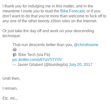
I thank you for indulging me in this matter, and in the
meantime I invite you to read the
Bike Forecast
, or if you
don't want to do that you're more than welcome to fuck off to
any one of the other twenty zillion sites on the Internet.
Or just take the day off and work on your descending
technique:
That nun descents better than you,
@chrisfroome
😂
📹: Bike Tech (via Fb)
pic.twitter.com/y8YaV5TY0V
— Javier Gilabert (@tourdegila)
July 20, 2017
Until then,
I remain,
Etc. etc.,