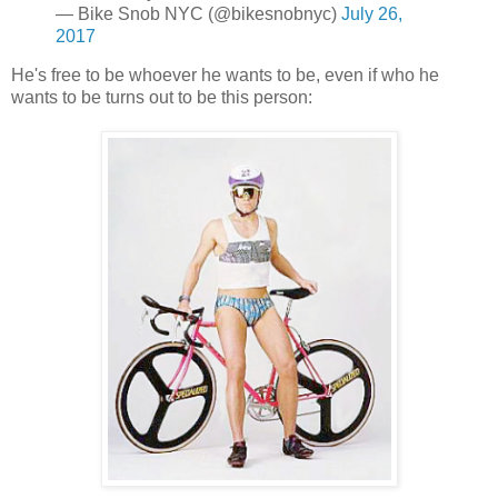
— Bike Snob NYC (@bikesnobnyc)
July 26,
2017
He's free to be whoever he wants to be, even if who he
wants to be turns out to be this person: