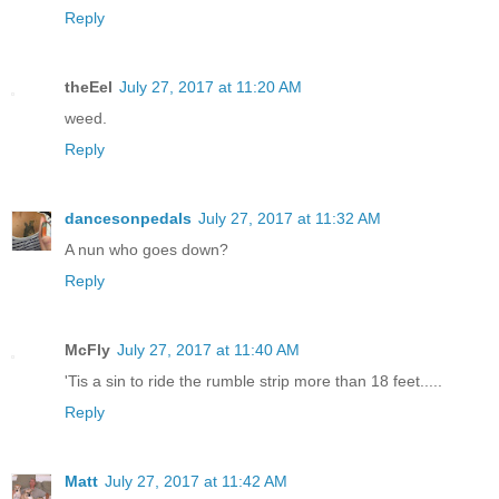
Reply
theEel
July 27, 2017 at 11:20 AM
weed.
Reply
dancesonpedals
July 27, 2017 at 11:32 AM
A nun who goes down?
Reply
McFly
July 27, 2017 at 11:40 AM
'Tis a sin to ride the rumble strip more than 18 feet.....
Reply
Matt
July 27, 2017 at 11:42 AM