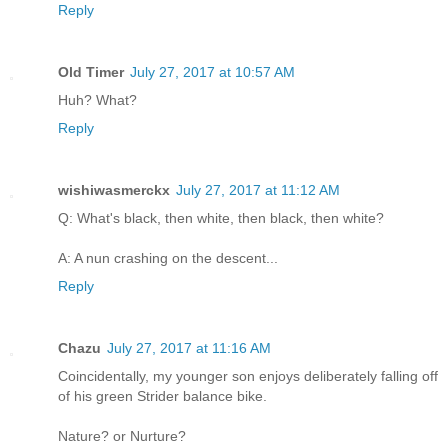
Reply
Old Timer
July 27, 2017 at 10:57 AM
Huh? What?
Reply
wishiwasmerckx
July 27, 2017 at 11:12 AM
Q: What's black, then white, then black, then white?
A: A nun crashing on the descent...
Reply
Chazu
July 27, 2017 at 11:16 AM
Coincidentally, my younger son enjoys deliberately falling off
of his green Strider balance bike.
Nature? or Nurture?