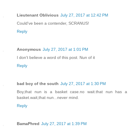
Lieutenant Oblivious
July 27, 2017 at 12:42 PM
Could've been a contender, SCRANUS!
Reply
Anonymous
July 27, 2017 at 1:01 PM
I don't believe a word of this post. Nun of it
Reply
bad boy of the south
July 27, 2017 at 1:30 PM
Boy,that nun is a basket case.no wait.that nun has a
basket.wait,that nun...never mind.
Reply
BamaPhred
July 27, 2017 at 1:39 PM