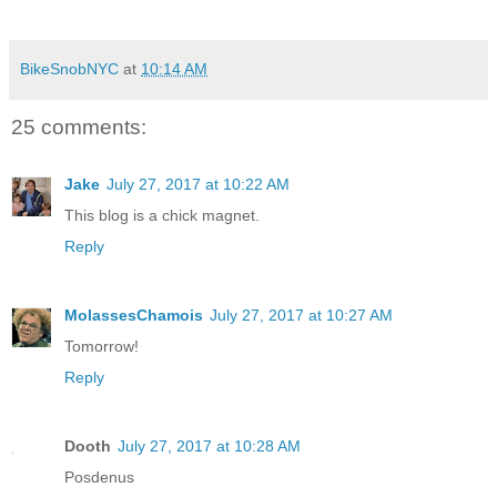
BikeSnobNYC
at
10:14 AM
25 comments:
Jake
July 27, 2017 at 10:22 AM
This blog is a chick magnet.
Reply
MolassesChamois
July 27, 2017 at 10:27 AM
Tomorrow!
Reply
Dooth
July 27, 2017 at 10:28 AM
Posdenus