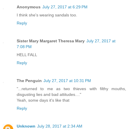
Anonymous
July 27, 2017 at 6:29 PM
I think she's wearing sandals too.
Reply
Sister Mary Margaret Theresa Mary
July 27, 2017 at
7:08 PM
HELL FALL
Reply
The Penguin
July 27, 2017 at 10:31 PM
"...returned to me as two thieves with filthy mouths,
disgusting lies and bad attitudes...."
Yeah, some days it's like that
Reply
Unknown
July 28, 2017 at 2:34 AM