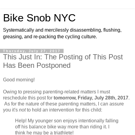
Bike Snob NYC
Systematically and mercilessly disassembling, flushing,
greasing, and re-packing the cycling culture.
Thursday, July 27, 2017
This Just In: The Posting of This Post
Has Been Postponed
Good morning!
Owing to pressing parenting-related matters I must
reschedule this post for
tomorrow, Friday, July 28th, 2017
.
As for the nature of these parenting matters, I can assure
you it's
not
to hold an intervention for this child:
Help! My younger son enjoys intentionally falling
off his balance bike way more than riding it. I
think he may be a triathlete!