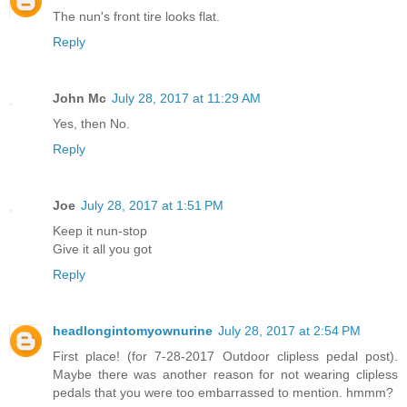
The nun's front tire looks flat.
Reply
John Mc
July 28, 2017 at 11:29 AM
Yes, then No.
Reply
Joe
July 28, 2017 at 1:51 PM
Keep it nun-stop
Give it all you got
Reply
headlongintomyownurine
July 28, 2017 at 2:54 PM
First place! (for 7-28-2017 Outdoor clipless pedal post).
Maybe there was another reason for not wearing clipless
pedals that you were too embarrassed to mention. hmmm?