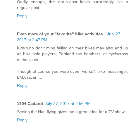
Oddly enough, this not-a-post looks surprisingly like a
regular post.
Reply
Even more of your "favorite" bike activities..
July 27,
2017 at 2:47 PM
Kids who don't mind falling on their bikes may also end up
as bike polo players, Portland zoo bombers, or cyclocross
enthusiasts...
Though of course you were even "worse": bike messenger,
BMX racer.....
Reply
1904 Cadardi
July 27, 2017 at 2:56 PM
Seeing the Nun flying gives me a great idea for a TV show.
Reply