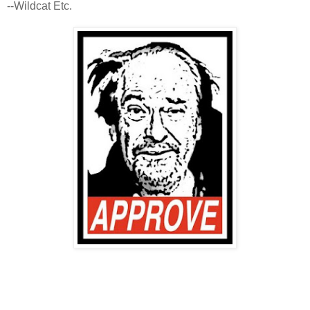
--Wildcat Etc.