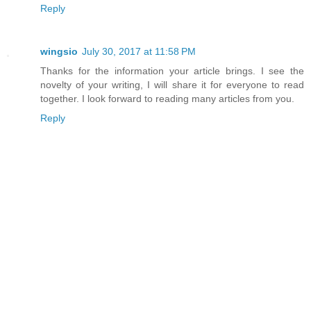
Reply
wingsio
July 30, 2017 at 11:58 PM
Thanks for the information your article brings. I see the
novelty of your writing, I will share it for everyone to read
together. I look forward to reading many articles from you.
Reply