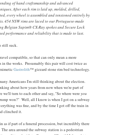
blending of hand craftsmanship and advanced
iques. After each rim is laid up, molded, drilled,
ted, every wheel is assembled and tensioned entirely by
is. 454 NSW rims are laced to our Portuguese-made
ing Belgian Sapim® CX-Ray spokes and Secure Lock
ed performance and reliability that is made to last.
u still suck.
gravel compatible, so that can only mean a more
s in the works. Presumably this pair will cost twice as
omimetic
Gastrolith
™ gizzard stone rim bed technology.
 many Americans I'm still thinking about the election.
inking about how years from now when we're part of
re we'll turn to each other and say, "So where were
you
rump won?" Well, all I know is when I got on a subway
erything was fine, and by the time I got off the train in
d clinched it.
ain as if part of a funeral procession, but incredibly there
 The area around the subway station is a pedestrian