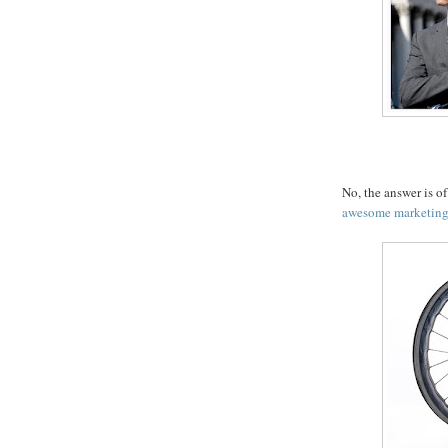
No, the answer is o
awesome marketing