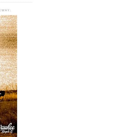
KWAY: