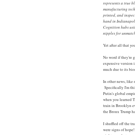
represents a true 
manufacturing techn
printed, and inspec
hand in Indianapol
Cognition hubs us
nipples for unmatch
Yet after all that yo
No word if they're 
expensive version i
much due to its bi
In other news, like
Specifically I'm th
Putin's global empi
when you learned T
train in Brooklyn ev
the Bronx Trump ha
I shuffled off the tr
were signs of hope!