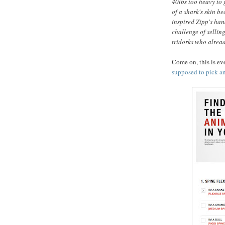
40lbs too heavy to 
of a shark's skin b
inspired Zipp's han
challenge of sellin
tridorks who alread
Come on, this is e
supposed to pick an