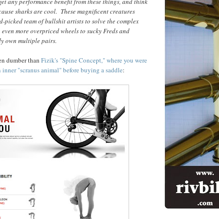
get any performance benefit from these things, and think
ecause sharks are cool. These magnificent creatures
d-picked team of bullshit artists to solve the complex
g even more overpriced wheels to sucky Freds and
y own multiple pairs.
ven dumber than
Fizik's "Spine Concept," where you were
 inner "scranus animal" before buying a saddle
: