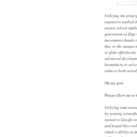
Utilizing the princ
engineers studied 
nature solved simila
generation of Zipp 
movements thanks to
fins, or the unique 
to glide effortlessl
advanced developmen
biomimicry to solve
reduces both aerod
Oh my god.
Please allow me to t
Utilizing time-test
by turning scientif
turned to Google to
and found this coo
whale's ability to m