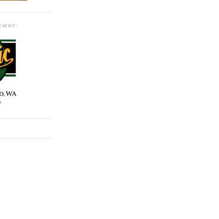
KWAY: