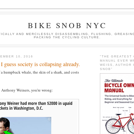
BIKE SNOB NYC
ICALLY AND MERCILESSLY DISASSEMBLING, FLUSHING, GREASING
PACKING THE CYCLING CULTURE.
EMBER 10, 2016
"THE GREATEST
MANUAL EVER W
 I guess society is collapsing already.
WEISS, AUTHOR 
SNOB"
f a humpback whale, the skin of a shark, and costs
o Anthony Weiners, you're wrong: