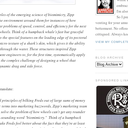
embrace 
I'm als
iples of the emerging science of biomimicry, Zipp
So I pr
the environment around them for instances of how
venting for your am
r problems of speed, control, and efficiency for the next
betterment. No offen
wheels. Think of a humpback whale’s fast but graceful
critiqued. Always ke
 the special features on the leading edge of its pectoral
VIEW MY COMPLET
micro texture of a shark’s skin, which gives it the ability
y through the water. These structures inspired Zipp
t engineers to, for the first time, systematically apply
BLOG ARCHIVE
 the complex challenge of designing a wheel that
ynamic drag and side force.
SPONSORED LIN
ranslate:
ed principles of bilking Freds out of large sums of money
ic terms into marketing buzzwords, Zipp's marketing team
 solve the problem of how wheels can't get any rounder
l-sounding word "biomimicry." Think of a humpback
ake Freds feel better about the fact that they're at least