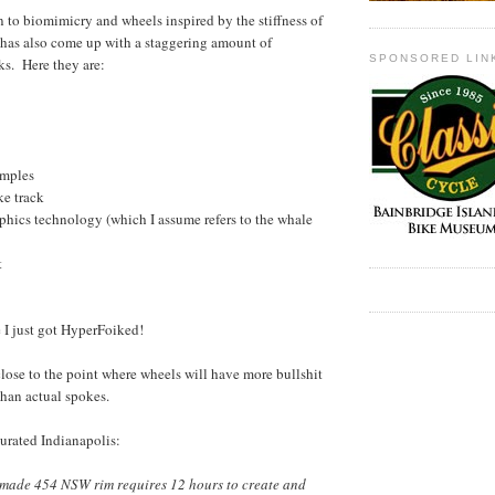
 to biomimicry and wheels inspired by the stiffness of
 has also come up with a staggering amount of
SPONSORED LIN
ks. Here they are:
mples
e track
ics technology (which I assume refers to the whale
t
ke I just got HyperFoiked!
close to the point where wheels will have more bullshit
han actual spokes.
urated Indianapolis:
made 454 NSW rim requires 12 hours to create and