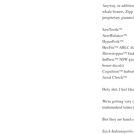
Anyway, in addition
whale boners, Zipp
proprietary gimmic
SawTooth™
AeroBalance™
HyperFoik™
HexFin™ ABLC di
Showstopper™ brak
ImPress™ NSW graph
boner decals)
Cognition™ hubse
Axial Clutch™
Holy shit, I feel li
We're getting very 
trademarked terms t
But they are hand-c
Each Indianapolis-