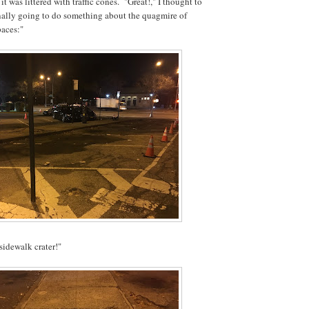
t was littered with traffic cones. "Great!," I thought to
nally going to do something about the quagmire of
paces:"
idewalk crater!"