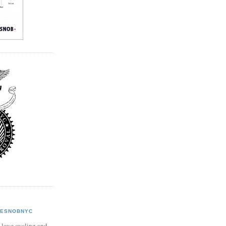
KESNOBNYC
 love cycling and