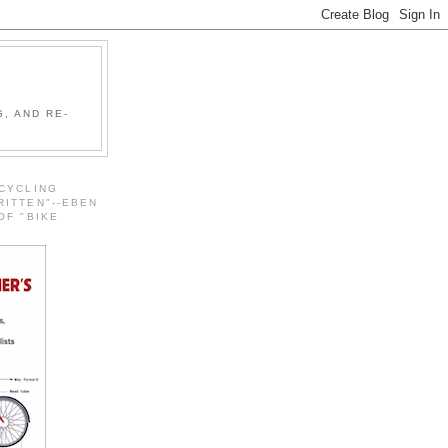
, AND RE-
 CYCLING
RITTEN"--EBEN
OF "BIKE