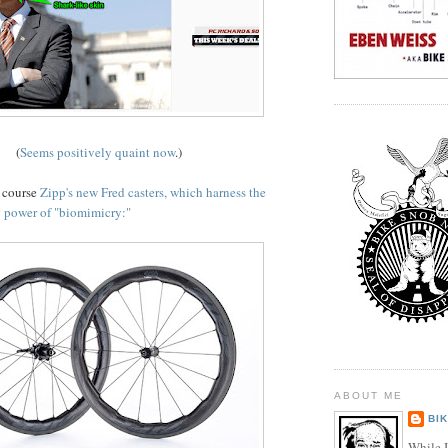
(
Seems positively quaint now
.)
f course
Zipp's new Fred casters, which harness the
 power of "biomimicry:"
ABOUT ME
BI
While I