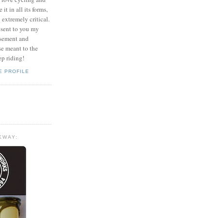
it in all its forms,
o extremely critical.
esent to you my
usement and
se meant to the
ep riding!
E PROFILE
KWAY: