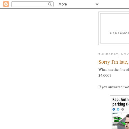
SYSTEMAT
THURSDAY, NOV
Sorry I'm late,
What has the fins o
$4,000?
If you answered tw