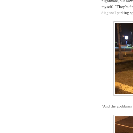
nightmare, but now i
myself. "They're fi
diagonal parking s
"And the goddamn s