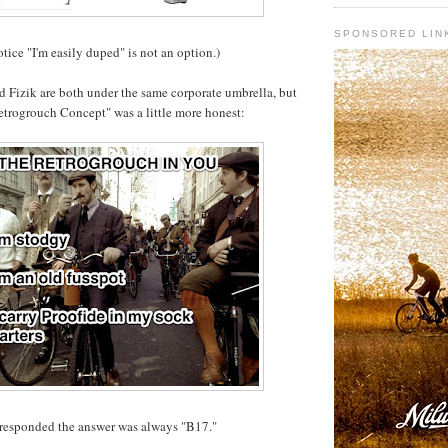
SPONSORED LIN
otice "I'm easily duped" is not an option.)
 Fizik are both under the same corporate umbrella, but
Retrogrouch Concept" was a little more honest:
responded the answer was always "B17."