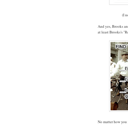
(I n
And yes, Brooks and
at least Brooks's "
No matter how you 