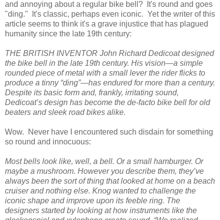
and annoying about a regular bike bell? It's round and goes
"ding." It's classic, perhaps even iconic. Yet the writer of this
article seems to think it's a grave injustice that has plagued
humanity since the late 19th century:
THE BRITISH INVENTOR John Richard Dedicoat designed
the bike bell in the late 19th century. His vision—a simple
rounded piece of metal with a small lever the rider flicks to
produce a tinny “ding”—has endured for more than a century.
Despite its basic form and, frankly, irritating sound,
Dedicoat’s design has become the de-facto bike bell for old
beaters and sleek road bikes alike.
Wow. Never have I encountered such disdain for something
so round and innocuous:
Most bells look like, well, a bell. Or a small hamburger. Or
maybe a mushroom. However you describe them, they’ve
always been the sort of thing that looked at home on a beach
cruiser and nothing else. Knog wanted to challenge the
iconic shape and improve upon its feeble ring. The
designers started by looking at how instruments like the