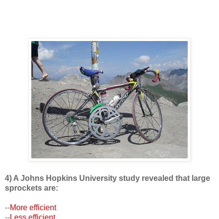
4) A Johns Hopkins University study revealed that large
sprockets are:
--
More efficient
--
Less efficient