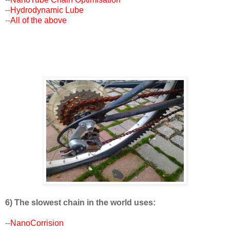
--
Hydrodynamic Lube
--
All of the above
6) The slowest chain in the world uses:
--
NanoCorrision