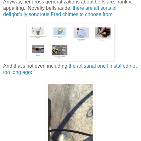
Anyway, her gross generalizations about bells are, frankly,
appalling. Novelty bells aside,
there are all sorts of
delightfully sonorous Fred chimes to choose from
:
And that's not even including
the artisanal one I installed not
too long ago
: