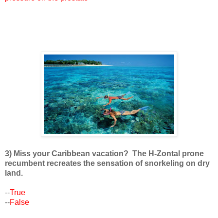
3) Miss your Caribbean vacation? The H-Zontal prone
recumbent recreates the sensation of snorkeling on dry
land.
--
True
--
False