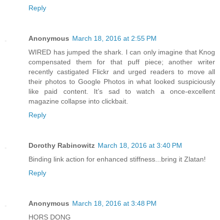
Reply
Anonymous
March 18, 2016 at 2:55 PM
WIRED has jumped the shark. I can only imagine that Knog
compensated them for that puff piece; another writer
recently castigated Flickr and urged readers to move all
their photos to Google Photos in what looked suspiciously
like paid content. It’s sad to watch a once-excellent
magazine collapse into clickbait.
Reply
Dorothy Rabinowitz
March 18, 2016 at 3:40 PM
Binding link action for enhanced stiffness...bring it Zlatan!
Reply
Anonymous
March 18, 2016 at 3:48 PM
HORS DONG