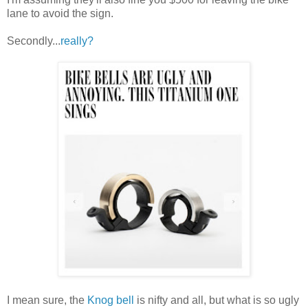
lane to avoid the sign.
Secondly...
really?
I mean sure, the
Knog bell
is nifty and all, but what is so ugly