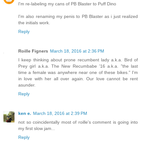
I'm re-labeling my cans of PB Blaster to Puff Dino
I'm also renaming my penis to PB Blaster as i just realized
the initials work.
Reply
Roille Figners
March 18, 2016 at 2:36 PM
I keep thinking about prone recumbent lady a.k.a. Bird of
Prey girl a.k.a. The New Recumbabe '16 a.k.a. "the last
time a female was anywhere near one of these bikes." I'm
in love with her all over again. Our love cannot be rent
asunder.
Reply
ken e.
March 18, 2016 at 2:39 PM
not so coincidentally most of roille's comment is going into
my first slow jam...
Reply