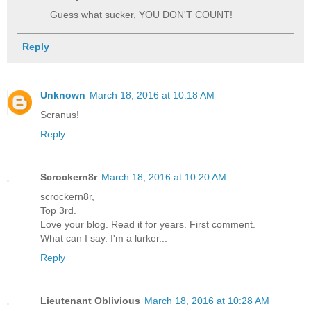
Guess what sucker, YOU DON'T COUNT!
Reply
Unknown
March 18, 2016 at 10:18 AM
Scranus!
Reply
Scrockern8r
March 18, 2016 at 10:20 AM
scrockern8r,
Top 3rd.
Love your blog. Read it for years. First comment.
What can I say. I'm a lurker...
Reply
Lieutenant Oblivious
March 18, 2016 at 10:28 AM