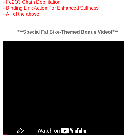
--
Fe2O3 Chain Debilitation
--
Binding Link Action For Enhanced Stiffness
--
All of the above
***Special Fat Bike-Themed Bonus Video!***