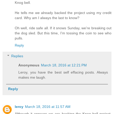
Knog bell.
He tells me we already backed the project using my credit
card. Why am I always the last to know?
Oh well, ride safe all. If it snows Sunday, we're breaking out
the dog sled. But this time, I'm tossing the coin to see who
pulls.
Reply
Replies
Anonymous
March 18, 2016 at 12:21 PM
Leroy, you have the best self effacing posts. Always
makes me laugh.
Reply
leroy
March 18, 2016 at 11:57 AM
Although it appears we are backing the Knog bell project,