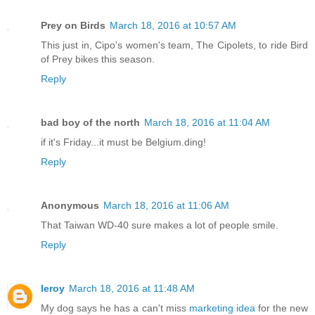
Prey on Birds
March 18, 2016 at 10:57 AM
This just in, Cipo's women's team, The Cipolets, to ride Bird
of Prey bikes this season.
Reply
bad boy of the north
March 18, 2016 at 11:04 AM
if it's Friday...it must be Belgium.ding!
Reply
Anonymous
March 18, 2016 at 11:06 AM
That Taiwan WD-40 sure makes a lot of people smile.
Reply
leroy
March 18, 2016 at 11:48 AM
My dog says he has a can't miss
marketing idea
for the new