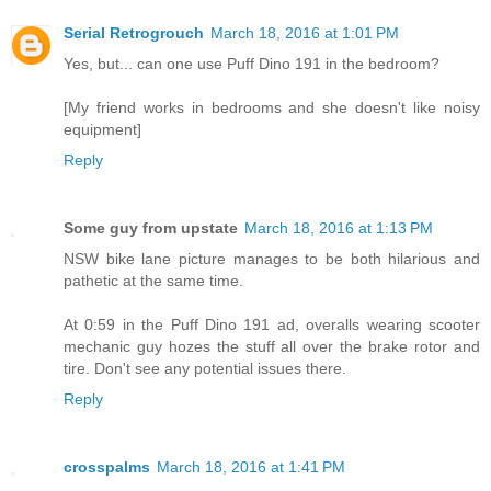
Serial Retrogrouch
March 18, 2016 at 1:01 PM
Yes, but... can one use Puff Dino 191 in the bedroom?
[My friend works in bedrooms and she doesn't like noisy
equipment]
Reply
Some guy from upstate
March 18, 2016 at 1:13 PM
NSW bike lane picture manages to be both hilarious and
pathetic at the same time.
At 0:59 in the Puff Dino 191 ad, overalls wearing scooter
mechanic guy hozes the stuff all over the brake rotor and
tire. Don't see any potential issues there.
Reply
crosspalms
March 18, 2016 at 1:41 PM