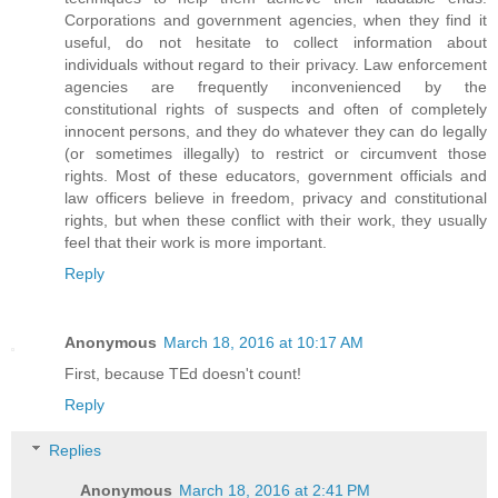
Corporations and government agencies, when they find it
useful, do not hesitate to collect information about
individuals without regard to their privacy. Law enforcement
agencies are frequently inconvenienced by the
constitutional rights of suspects and often of completely
innocent persons, and they do whatever they can do legally
(or sometimes illegally) to restrict or circumvent those
rights. Most of these educators, government officials and
law officers believe in freedom, privacy and constitutional
rights, but when these conflict with their work, they usually
feel that their work is more important.
Reply
Anonymous
March 18, 2016 at 10:17 AM
First, because TEd doesn't count!
Reply
Replies
Anonymous
March 18, 2016 at 2:41 PM