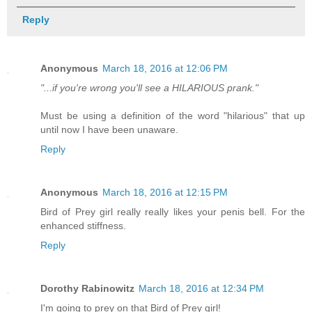
Reply
Anonymous
March 18, 2016 at 12:06 PM
"...if you're wrong you'll see a HILARIOUS prank."
Must be using a definition of the word "hilarious" that up
until now I have been unaware.
Reply
Anonymous
March 18, 2016 at 12:15 PM
Bird of Prey girl really really likes your penis bell. For the
enhanced stiffness.
Reply
Dorothy Rabinowitz
March 18, 2016 at 12:34 PM
I'm going to prey on that Bird of Prey girl!