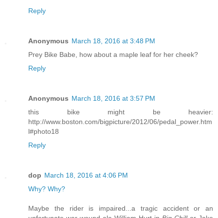
Reply
Anonymous
March 18, 2016 at 3:48 PM
Prey Bike Babe, how about a maple leaf for her cheek?
Reply
Anonymous
March 18, 2016 at 3:57 PM
this bike might be heavier:
http://www.boston.com/bigpicture/2012/06/pedal_power.htm
l#photo18
Reply
dop
March 18, 2016 at 4:06 PM
Why?
Why?
Maybe the rider is impaired...a tragic accident or an
unfortunate war wound ala William Hurt in
Big Chill
or Jake