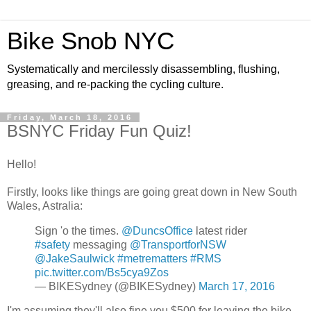
Bike Snob NYC
Systematically and mercilessly disassembling, flushing,
greasing, and re-packing the cycling culture.
Friday, March 18, 2016
BSNYC Friday Fun Quiz!
Hello!
Firstly, looks like things are going great down in New South
Wales, Astralia:
Sign 'o the times.
@DuncsOffice
latest rider
#safety
messaging
@TransportforNSW
@JakeSaulwick
#metrematters
#RMS
pic.twitter.com/Bs5cya9Zos
— BIKESydney (@BIKESydney)
March 17, 2016
I'm assuming they'll also fine you $500 for leaving the bike