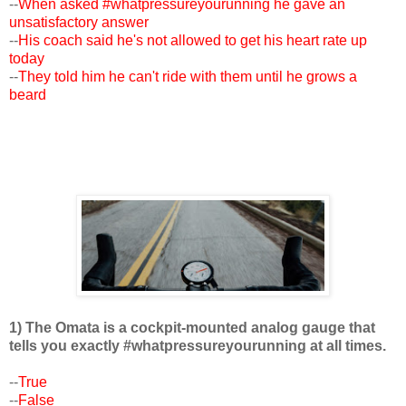
--
When asked #whatpressureyourunning he gave an
unsatisfactory answer
--
His coach said he's not allowed to get his heart rate up
today
--
They told him he can't ride with them until he grows a
beard
1) The Omata is a cockpit-mounted analog gauge that
tells you exactly #whatpressureyourunning at all times.
--
True
--
False