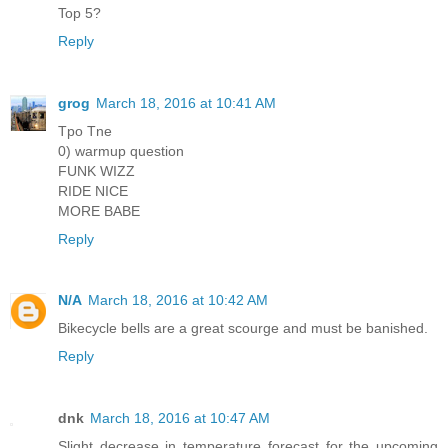
Top 5?
Reply
grog
March 18, 2016 at 10:41 AM
Tpo Tne
0) warmup question
FUNK WIZZ
RIDE NICE
MORE BABE
Reply
N/A
March 18, 2016 at 10:42 AM
Bikecycle bells are a great scourge and must be banished.
Reply
dnk
March 18, 2016 at 10:47 AM
Slight decrease in temperature forecast for the upcoming