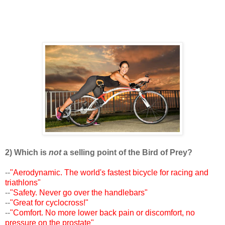
2) Which is
not
a selling point of the Bird of Prey?
--
"Aerodynamic. The world's fastest bicycle for racing and
triathlons"
--
"Safety. Never go over the handlebars"
--
"Great for cyclocross!"
--
"Comfort. No more lower back pain or discomfort, no
pressure on the prostate"