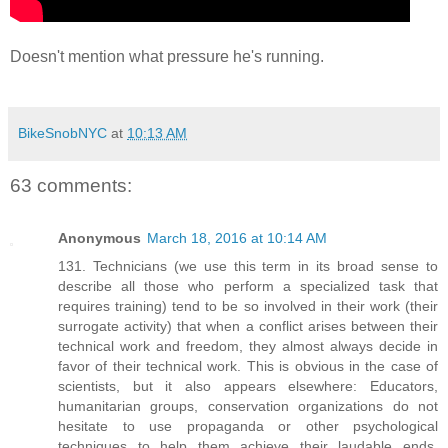
Doesn't mention what pressure he's running.
BikeSnobNYC
at
10:13 AM
63 comments:
Anonymous
March 18, 2016 at 10:14 AM
131. Technicians (we use this term in its broad sense to
describe all those who perform a specialized task that
requires training) tend to be so involved in their work (their
surrogate activity) that when a conflict arises between their
technical work and freedom, they almost always decide in
favor of their technical work. This is obvious in the case of
scientists, but it also appears elsewhere: Educators,
humanitarian groups, conservation organizations do not
hesitate to use propaganda or other psychological
techniques to help them achieve their laudable ends.