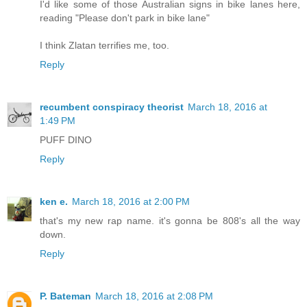
I'd like some of those Australian signs in bike lanes here,
reading "Please don't park in bike lane"
I think Zlatan terrifies me, too.
Reply
recumbent conspiracy theorist
March 18, 2016 at
1:49 PM
PUFF DINO
Reply
ken e.
March 18, 2016 at 2:00 PM
that's my new rap name. it's gonna be 808's all the way
down.
Reply
P. Bateman
March 18, 2016 at 2:08 PM