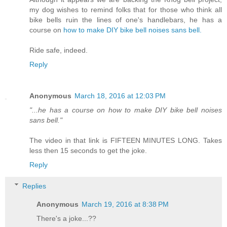
my dog wishes to remind folks that for those who think all
bike bells ruin the lines of one's handlebars, he has a
course on
how to make DIY bike bell noises sans bell.
Ride safe, indeed.
Reply
Anonymous
March 18, 2016 at 12:03 PM
"...he has a course on how to make DIY bike bell noises
sans bell."
The video in that link is FIFTEEN MINUTES LONG. Takes
less then 15 seconds to get the joke.
Reply
Replies
Anonymous
March 19, 2016 at 8:38 PM
There's a joke...??