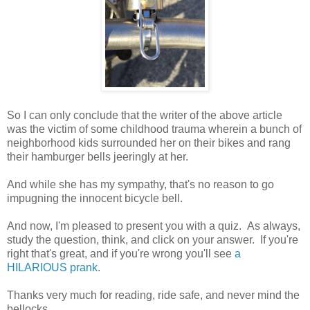
So I can only conclude that the writer of the above article
was the victim of some childhood trauma wherein a bunch of
neighborhood kids surrounded her on their bikes and rang
their hamburger bells jeeringly at her.
And while she has my sympathy, that's no reason to go
impugning the innocent bicycle bell.
And now, I'm pleased to present you with a quiz. As always,
study the question, think, and click on your answer. If you're
right that's great, and if you're wrong you'll see
a
HILARIOUS prank
.
Thanks very much for reading, ride safe, and never mind the
bellocks.