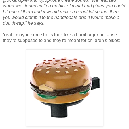
glockenspiel and xylophone create sound. “We realized
when we started cutting up bits of metal and pipes you could
hit one of them and it would make a beautiful sound, then
you would clamp it to the handlebars and it would make a
dull thwap,” he says.
Yeah, maybe some bells look like a hamburger because
they're supposed to and they're meant for children's bikes: