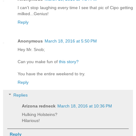
I can't stop laughing every time I see that pic of Cipo getting
milked...Genius!
Reply
Anonymous
March 18, 2016 at 5:50 PM
Hey Mr. Snob;
Can you make fun of
this story?
You have the entire weekend to try.
Reply
Replies
Arizona redneck
March 18, 2016 at 10:36 PM
Hulking Holsteins?
Hilarious!
Reply