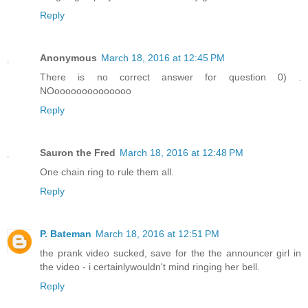
Reply
Anonymous
March 18, 2016 at 12:45 PM
There is no correct answer for question 0) .
NOoooooooooooooo
Reply
Sauron the Fred
March 18, 2016 at 12:48 PM
One chain ring to rule them all.
Reply
P. Bateman
March 18, 2016 at 12:51 PM
the prank video sucked, save for the the announcer girl in
the video - i certainlywouldn't mind ringing her bell.
Reply