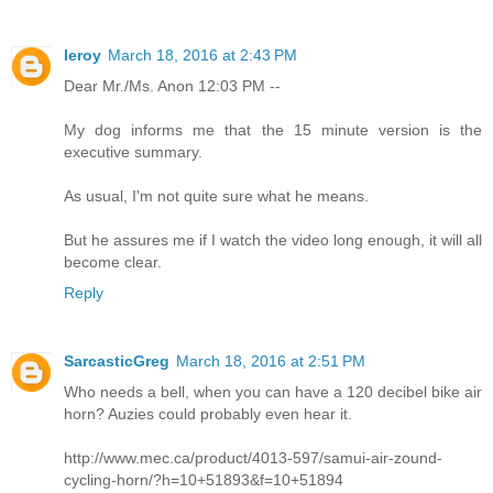
leroy
March 18, 2016 at 2:43 PM
Dear Mr./Ms. Anon 12:03 PM --
My dog informs me that the 15 minute version is the
executive summary.
As usual, I'm not quite sure what he means.
But he assures me if I watch the video long enough, it will all
become clear.
Reply
SarcasticGreg
March 18, 2016 at 2:51 PM
Who needs a bell, when you can have a 120 decibel bike air
horn? Auzies could probably even hear it.
http://www.mec.ca/product/4013-597/samui-air-zound-
cycling-horn/?h=10+51893&f=10+51894