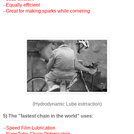
--
Equally efficient
--
Great for making sparks while cornering
(Hydrodynamic Lube extrraction)
5) The "fastest chain in the world" uses:
--
Speed Film Lubrication
--
NanoTube Chain Optimisation