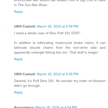
in
The Sun Also Rises
Reply
1904 Cadardi
March 18, 2016 at 4:34 PM
I need a whole case of Dino Puff 191 STAT!
In addition to lubricating motorcycle brake rotors, it can
lubricate bicycle chains from the non-drive side and
apparently untangle fishing line too. That stuff is magic!
Reply
1904 Cadardi
March 18, 2016 at 4:36 PM
Dammit, it's Puff Dino 191. No wonder my order on Amazon
didn't go through.
Reply
Anonymous
March 18, 2016 at 4:54 PM