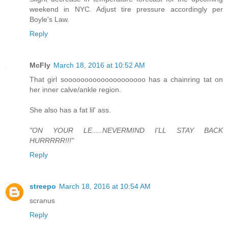
weekend in NYC. Adjust tire pressure accordingly per
Boyle's Law.
Reply
McFly
March 18, 2016 at 10:52 AM
That girl soooooooooooooooooooo has a chainring tat on
her inner calve/ankle region.
She also has a fat lil' ass.
"ON YOUR LE.....NEVERMIND I'LL STAY BACK
HURRRRR!!!"
Reply
streepo
March 18, 2016 at 10:54 AM
scranus
Reply