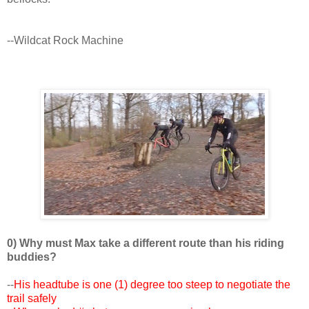
--Wildcat Rock Machine
0) Why must Max take a different route than his riding
buddies?
--
His headtube is one (1) degree too steep to negotiate the
trail safely